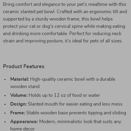
Bring comfort and elegance to your pet’s mealtime with this
ceramic slanted pet bowl. Crafted with an ergonomic tilt and
supported by a sturdy wooden frame, this bowl helps
protect your cat or dog’s cervical spine while making eating
and drinking more comfortable. Perfect for reducing neck
strain and improving posture, it’s ideal for pets of all sizes.
Product Features
Material:
High-quality ceramic bowl with a durable
wooden stand
Volume:
Holds up to 12 oz of food or water
Design:
Slanted mouth for easier eating and less mess
Frame:
Stable wooden base prevents tipping and sliding
Appearance:
Modern, minimalistic look that suits any
home decor