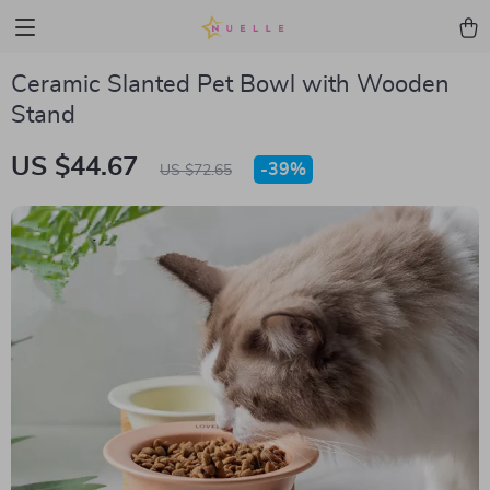
Ceramic Slanted Pet Bowl with Wooden
Stand
US $44.67
-
39%
US $72.65