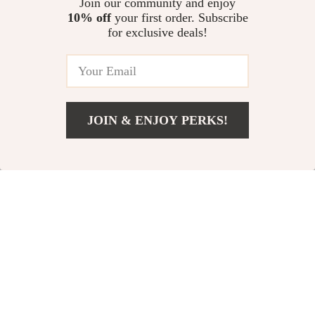
US $60.00
Join our community and enjoy
US $26.82
10% off
your first order. Subscribe
US $84.31
In Stock
for exclusive deals!
In Stock
5.0
-10%
-10%
JOIN & ENJOY PERKS!
US $44.67
Add To Cart
US $72.65
Automatic Raised
Large Anti-Slip Dog
Pet Feeder with
Bowl with Neck
US $44.00
US $106.00
Water Dispenser –
Protection & Double
US $49.00
US $118.00