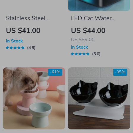
Stainless Steel
LED Cat Water
Tilted Double Dog
Fountain
US $41.00
US $44.00
Bowl – Anti-Skid, No
US $89.00
In Stock
Spill, Removable
In Stock
4.9
Feeding Bowls for
5.0
Cats and Dogs
-61%
-35%