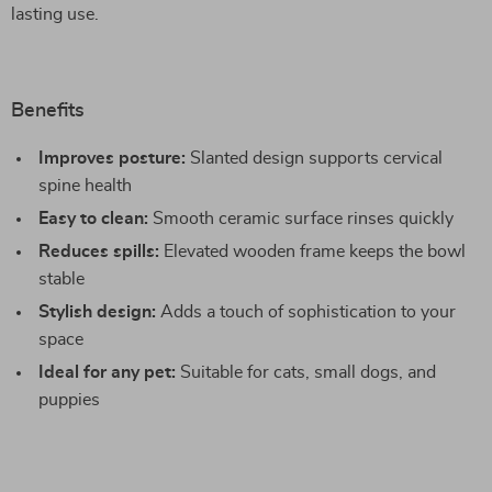
lasting use.
Benefits
Improves posture:
Slanted design supports cervical
spine health
Easy to clean:
Smooth ceramic surface rinses quickly
Reduces spills:
Elevated wooden frame keeps the bowl
stable
Stylish design:
Adds a touch of sophistication to your
space
Ideal for any pet:
Suitable for cats, small dogs, and
puppies