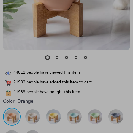
44811
people have viewed this item
21932
people have added this item to cart
11939
people have bought this item
Color:
Orange