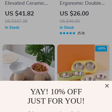
Elevated Ceramic
Ergonomic Double
Pet Bowl with High
Bowls Pet Feeder
US $41.82
US $26.00
Foot
with Raised Stand
US $107.38
US $40.00
for Cats and Dogs
In Stock
In Stock
5.0
-68%
YAY! 10% OFF
JUST FOR YOU!
Ceramic Ice Cream
Double Stainless
Cat & Dog Bowl
Steel Dog Bowl