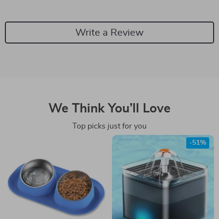
Write a Review
We Think You’ll Love
Top picks just for you
-51%