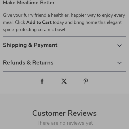
Make Mealtime Better
Give your furry friend a healthier, happier way to enjoy every
meal. Click
Add to Cart
today and bring home this elegant,
spine-protecting ceramic bowl.
Shipping & Payment
Refunds & Returns
Customer Reviews
There are no reviews yet