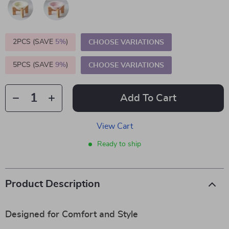
2PCS (SAVE
5%
)
CHOOSE VARIATIONS
5PCS (SAVE
9%
)
CHOOSE VARIATIONS
Add To Cart
View Cart
Ready to ship
Product Description
Designed for Comfort and Style