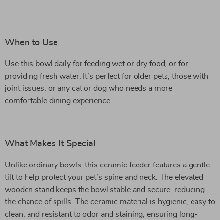
When to Use
Use this bowl daily for feeding wet or dry food, or for
providing fresh water. It’s perfect for older pets, those with
joint issues, or any cat or dog who needs a more
comfortable dining experience.
What Makes It Special
Unlike ordinary bowls, this ceramic feeder features a gentle
tilt to help protect your pet’s spine and neck. The elevated
wooden stand keeps the bowl stable and secure, reducing
the chance of spills. The ceramic material is hygienic, easy to
clean, and resistant to odor and staining, ensuring long-