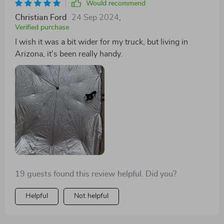
Would recommend
Christian Ford
24 Sep 2024
,
Verified purchase
I wish it was a bit wider for my truck, but living in
Arizona, it's been really handy.
19 guests found this review helpful. Did you?
Helpful
Not helpful