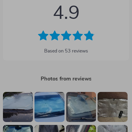
4.9
Based on
53
reviews
Photos from reviews