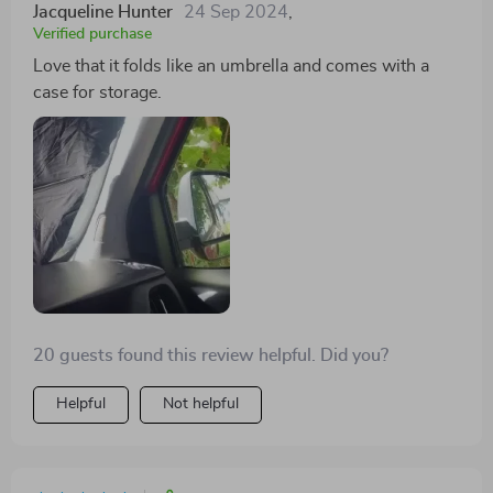
Jacqueline Hunter
24 Sep 2024
,
Verified purchase
Love that it folds like an umbrella and comes with a
case for storage.
20 guests found this review helpful. Did you?
Helpful
Not helpful