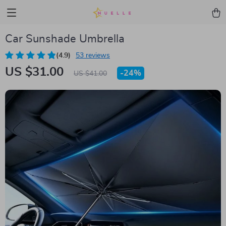
Car Sunshade Umbrella
(4.9)
53 reviews
US $31.00
-
24%
US $41.00