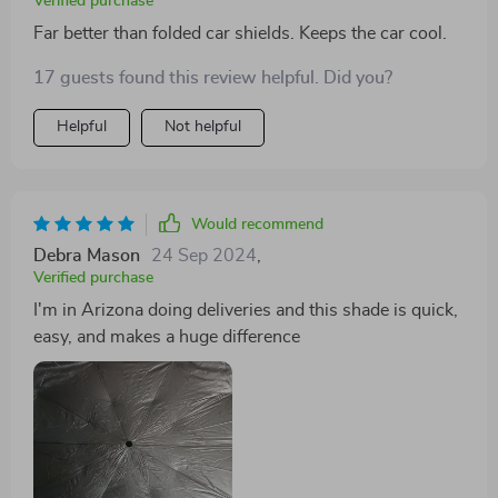
Verified purchase
Far better than folded car shields. Keeps the car cool.
17 guests found this review helpful. Did you?
Helpful
Not helpful
Would recommend
Debra Mason
24 Sep 2024
,
Verified purchase
I'm in Arizona doing deliveries and this shade is quick,
easy, and makes a huge difference