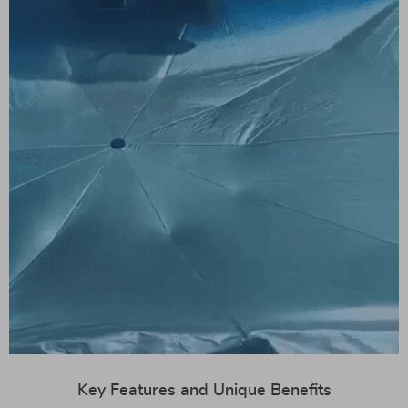
Key Features and Unique Benefits