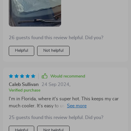
26 guests found this review helpful. Did you?
Helpful
Not helpful
Would recommend
Caleb Sullivan
24 Sep 2024
,
Verified purchase
I'm in Florida, where it's super hot. This keeps my car
much cooler. It's easy to use but handle it gently. I had
to replace my first one due to misuse, but my current
25 guests found this review helpful. Did you?
one is still going strong after several months.
Helpful
Not helpful