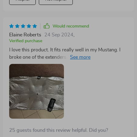
Would recommend
Elaine Roberts
24 Sep 2024
,
Verified purchase
I love this product. It fits really well in my Mustang. I
broke one of the extenders, but that was my fault. It's
still a great product and keeps my car cool in the Texas
heat.
25 guests found this review helpful. Did you?