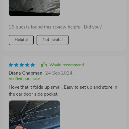
16 guests found this review helpful. Did you?
Helpful
Not helpful
Would recommend
Diana Chapman
24 Sep 2024
,
Verified purchase
I love that it folds up small. Easy to set up and store in
the car door side pocket.