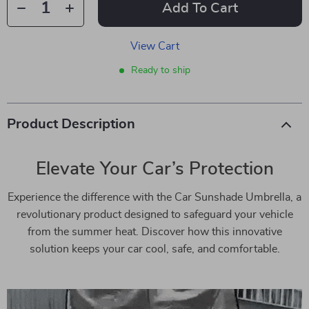
Add To Cart
View Cart
Ready to ship
Product Description
Elevate Your Car’s Protection
Experience the difference with the Car Sunshade Umbrella, a
revolutionary product designed to safeguard your vehicle
from the summer heat. Discover how this innovative
solution keeps your car cool, safe, and comfortable.