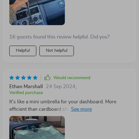
16 guests found this review helpful. Did you?
Helpful
Not helpful
Would recommend
Ethan Marshall
24 Sep 2024
,
Verified purchase
It's like a mini umbrella for your dashboard. More
efficient than cardboard shields and ideal for sunny
places. Got one for my son in Germany too