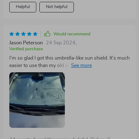
Helpful
Not helpful
Would recommend
Jason Peterson
24 Sep 2024
,
Verified purchase
I'm so glad I got this umbrella-like sun shield. It's much
easier to use than my old accordion-style one. It makes
a big difference in my car when parked in the sun, and
it's a great price.