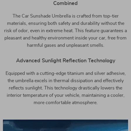
Combined
The Car Sunshade Umbrella is crafted from top-tier
materials, ensuring both safety and durability without the
risk of odor, even in extreme heat. This feature guarantees a
pleasant and healthy environment inside your car, free from
harmful gases and unpleasant smells.
Advanced Sunlight Reflection Technology
Equipped with a cutting-edge titanium and silver adhesive,
the umbrella excels in thermal dissipation and effectively
reflects sunlight. This technology drastically lowers the
interior temperature of your vehicle, maintaining a cooler,
more comfortable atmosphere.