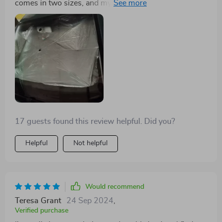
comes in two sizes, and my friends bought it after
seeing mine.
17 guests found this review helpful. Did you?
Helpful
Not helpful
Would recommend
Teresa Grant
24 Sep 2024
,
Verified purchase