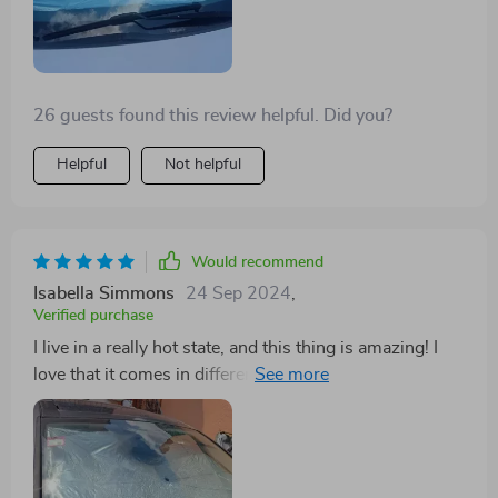
26 guests found this review helpful. Did you?
Helpful
Not helpful
Would recommend
Isabella Simmons
24 Sep 2024
,
Verified purchase
I live in a really hot state, and this thing is amazing! I
love that it comes in different sizes. The big one is
perfect for my van, and I got a smaller one for my
parents. It keeps the car cooler and is easy to close. It
also works as an emergency umbrella, fitting multiple
people under it.