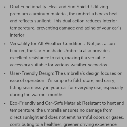
Dual Functionality: Heat and Sun Shield: Utilizing
premium aluminum material, the umbrella blocks heat
and reflects sunlight. This dual action reduces interior
temperature, preventing damage and aging of your car’s
interior.
Versatility for All Weather Conditions: Not just a sun
blocker, the Car Sunshade Umbrella also provides
excellent resistance to rain, making it a versatile
accessory suitable for various weather scenarios.
User-Friendly Design: The umbrella’s design focuses on
ease of operation. It’s simple to fold, store, and carry,
fitting seamlessly in your car for everyday use, especially
during the warmer months.
Eco-Friendly and Car-Safe Material: Resistant to heat and
temperature, the umbrella ensures no damage from
direct sunlight and does not emit harmful odors or gases,
contributing to a healthier, greener driving experience.