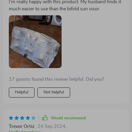
I'm really happy with this product. My husband finds it
much easier to use than the bifold sun visor.
17 guests found this review helpful. Did you?
Helpful
Not helpful
Would recommend
Trevor Ortiz
24 Sep 2024
,