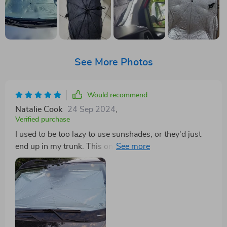
See More Photos
Would recommend
Natalie Cook
24 Sep 2024
,
Verified purchase
I used to be too lazy to use sunshades, or they'd just
end up in my trunk. This one is different. It opens in
seconds and folds up neatly, much more compact than
others. The only downside is it's hard to fit it into a
sleeve for even more compact storage, but it can fit in a
glove box.