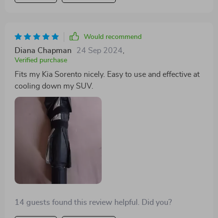
Would recommend
Diana Chapman
24 Sep 2024
,
Verified purchase
Fits my Kia Sorento nicely. Easy to use and effective at
cooling down my SUV.
14 guests found this review helpful. Did you?