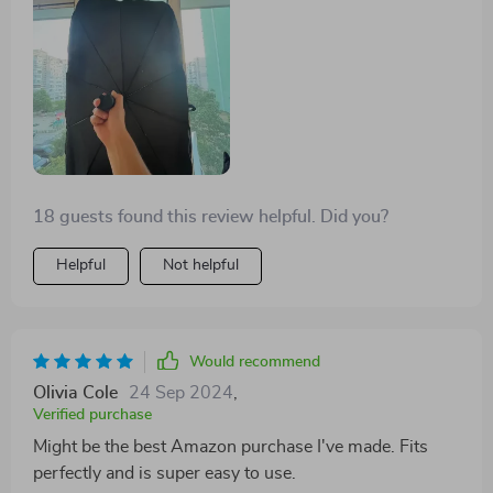
18 guests found this review helpful. Did you?
Helpful
Not helpful
Would recommend
Olivia Cole
24 Sep 2024
,
Verified purchase
Might be the best Amazon purchase I've made. Fits
perfectly and is super easy to use.