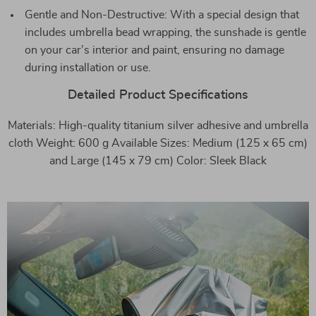
Gentle and Non-Destructive: With a special design that
includes umbrella bead wrapping, the sunshade is gentle
on your car’s interior and paint, ensuring no damage
during installation or use.
Detailed Product Specifications
Materials: High-quality titanium silver adhesive and umbrella
cloth Weight: 600 g Available Sizes: Medium (125 x 65 cm)
and Large (145 x 79 cm) Color: Sleek Black