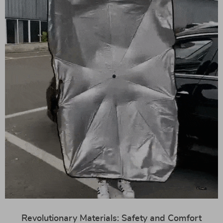
Revolutionary Materials: Safety and Comfort