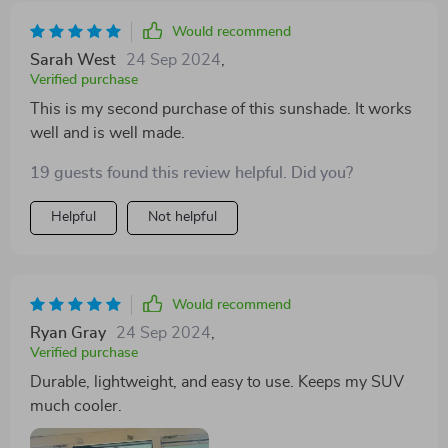
Would recommend
Sarah West
24 Sep 2024
,
Verified purchase
This is my second purchase of this sunshade. It works
well and is well made.
19 guests found this review helpful. Did you?
Helpful
Not helpful
Would recommend
Ryan Gray
24 Sep 2024
,
Verified purchase
Durable, lightweight, and easy to use. Keeps my SUV
much cooler.