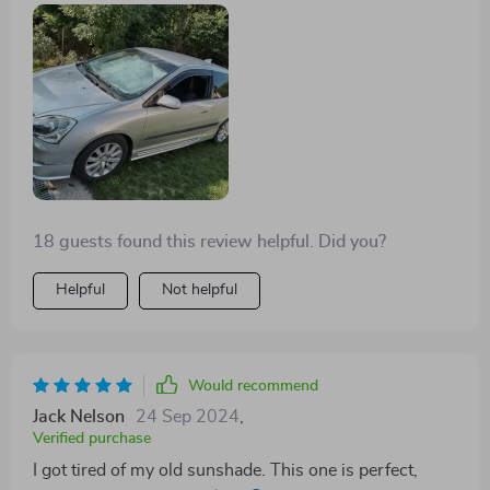
18 guests found this review helpful. Did you?
Helpful
Not helpful
Would recommend
Jack Nelson
24 Sep 2024
,
Verified purchase
I got tired of my old sunshade. This one is perfect,