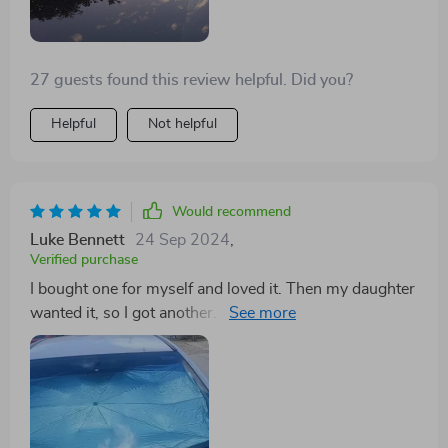
27 guests found this review helpful. Did you?
Helpful
Not helpful
Would recommend
Luke Bennett
24 Sep 2024
,
Verified purchase
I bought one for myself and loved it. Then my daughter
wanted it, so I got another. Then my husband and my
other daughter both wanted one too! It's super easy to
use and store. Everyone at my husband's work loves it
and got their own!