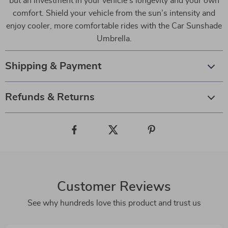
but an investment in your vehicle’s longevity and your own
comfort. Shield your vehicle from the sun’s intensity and
enjoy cooler, more comfortable rides with the Car Sunshade
Umbrella.
Shipping & Payment
Refunds & Returns
Customer Reviews
See why hundreds love this product and trust us