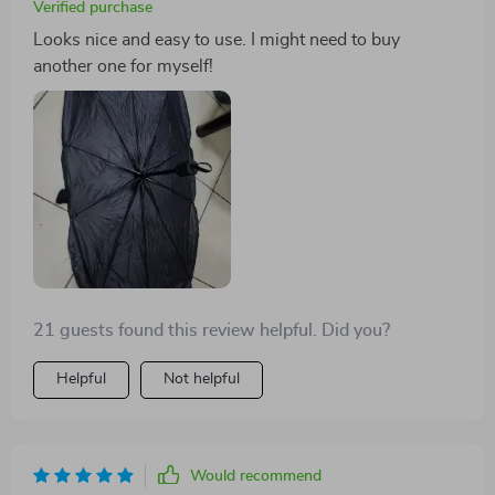
Verified purchase
Looks nice and easy to use. I might need to buy
another one for myself!
21 guests found this review helpful. Did you?
Helpful
Not helpful
Would recommend