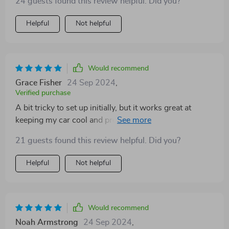
24 guests found this review helpful. Did you?
Helpful
Not helpful
Would recommend
Grace Fisher
24 Sep 2024
,
Verified purchase
A bit tricky to set up initially, but it works great at
keeping my car cool and protecting my dashboard. I
got the one with the split and Velcro closure for the
21 guests found this review helpful. Did you?
rearview mirror.
Helpful
Not helpful
Would recommend
Noah Armstrong
24 Sep 2024
,