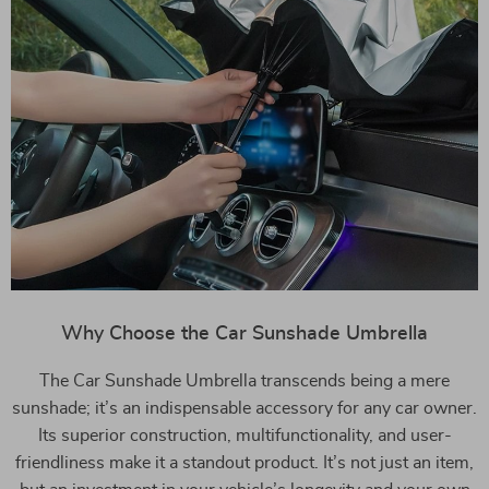
Why Choose the Car Sunshade Umbrella
The Car Sunshade Umbrella transcends being a mere
sunshade; it’s an indispensable accessory for any car owner.
Its superior construction, multifunctionality, and user-
friendliness make it a standout product. It’s not just an item,