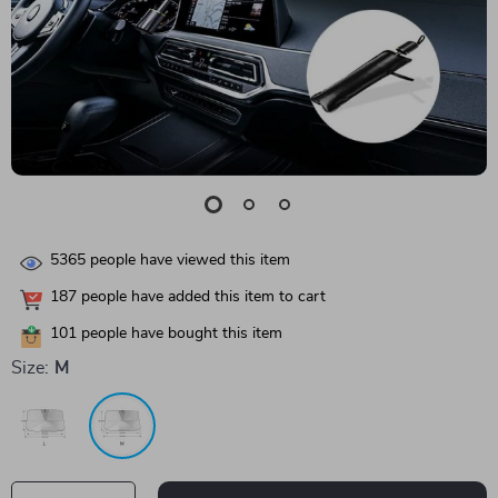
5365
people have viewed this item
187
people have added this item to cart
101
people have bought this item
Size:
M