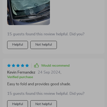
15 guests found this review helpful. Did you?
Helpful
Not helpful
Would recommend
Kevin Fernandez
24 Sep 2024
,
Verified purchase
Easy to fold and provides good shade.
15 guests found this review helpful. Did you?
Helpful
Not helpful