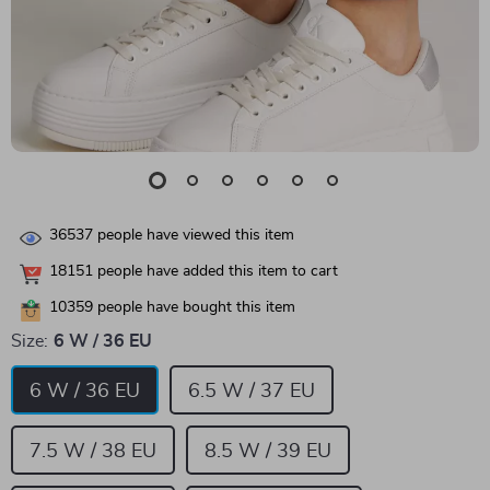
36537
people have viewed this item
18151
people have added this item to cart
10359
people have bought this item
Size:
6 W / 36 EU
6 W / 36 EU
6.5 W / 37 EU
7.5 W / 38 EU
8.5 W / 39 EU