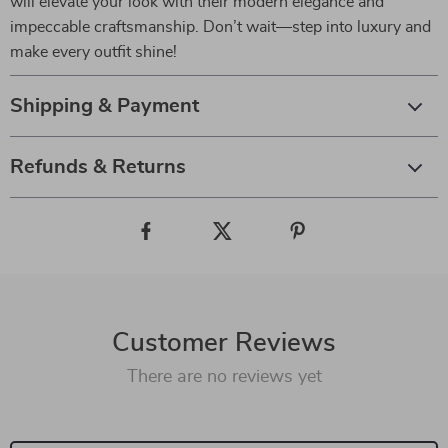
will elevate your look with their modern elegance and
impeccable craftsmanship. Don’t wait—step into luxury and
make every outfit shine!
Shipping & Payment
Refunds & Returns
Customer Reviews
There are no reviews yet