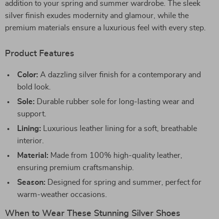
addition to your spring and summer wardrobe. The sleek
silver finish exudes modernity and glamour, while the
premium materials ensure a luxurious feel with every step.
Product Features
Color:
A dazzling silver finish for a contemporary and
bold look.
Sole:
Durable rubber sole for long-lasting wear and
support.
Lining:
Luxurious leather lining for a soft, breathable
interior.
Material:
Made from 100% high-quality leather,
ensuring premium craftsmanship.
Season:
Designed for spring and summer, perfect for
warm-weather occasions.
When to Wear These Stunning Silver Shoes