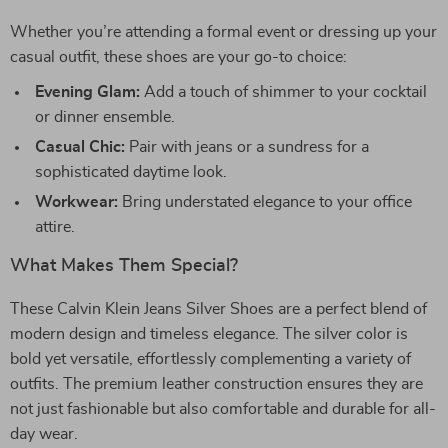
Whether you’re attending a formal event or dressing up your
casual outfit, these shoes are your go-to choice:
Evening Glam:
Add a touch of shimmer to your cocktail
or dinner ensemble.
Casual Chic:
Pair with jeans or a sundress for a
sophisticated daytime look.
Workwear:
Bring understated elegance to your office
attire.
What Makes Them Special?
These Calvin Klein Jeans Silver Shoes are a perfect blend of
modern design and timeless elegance. The silver color is
bold yet versatile, effortlessly complementing a variety of
outfits. The premium leather construction ensures they are
not just fashionable but also comfortable and durable for all-
day wear.