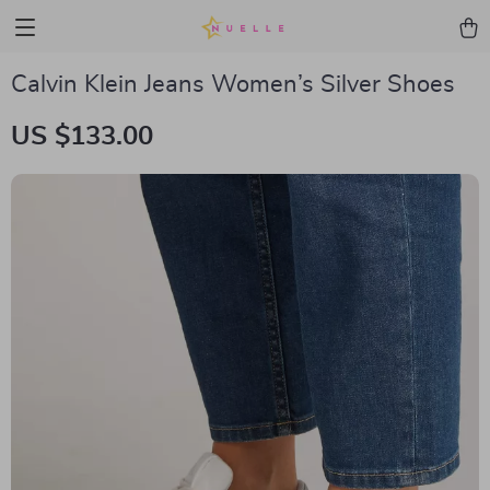
Calvin Klein Jeans Women’s Silver Shoes
US $133.00