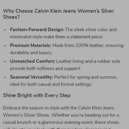
Why Choose Calvin Klein Jeans Women’s Silver
Shoes?
Fashion-Forward Design:
The sleek silver color and
minimalist style make them a statement piece.
Premium Materials:
Made from 100% leather, ensuring
durability and luxury.
Unmatched Comfort:
Leather lining and a rubber sole
provide both softness and support.
Seasonal Versatility:
Perfect for spring and summer,
ideal for both casual and formal settings.
Shine Bright with Every Step
Embrace the season in style with the Calvin Klein Jeans
Women’s Silver Shoes. Whether you’re heading out for a
casual brunch or a glamorous evening event, these shoes