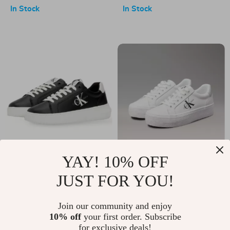
Leather Fall/Winter
Leather Platform
In Stock
In Stock
Boots
Sandals
YAY! 10% OFF
Calvin Klein
Calvin Klein
JUST FOR YOU!
Women’s Black
Women’s Silver Print
US $106.00
US $139.00
Leather Sneakers
Leather Sneakers
In Stock
In Stock
Join our community and enjoy
10% off
your first order. Subscribe
for exclusive deals!