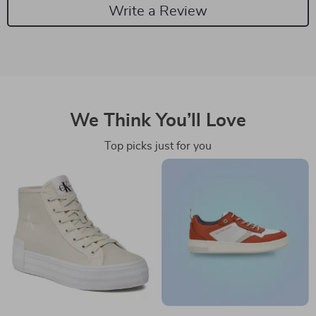
Write a Review
We Think You’ll Love
Top picks just for you