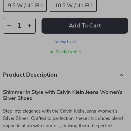
9.5 W / 40 EU
10.5 W / 41 EU
Add To Cart
View Cart
Ready to ship
Product Description
Shimmer in Style with Calvin Klein Jeans Women’s
Silver Shoes
Step into elegance with the Calvin Klein Jeans Women’s
Silver Shoes. Crafted to perfection, these chic shoes blend
sophistication with comfort, making them the perfect