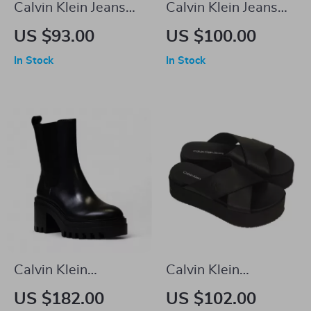
Calvin Klein Jeans
Calvin Klein Jeans
Women’s Beige
Men’s Brown
US $93.00
US $100.00
Sneakers
Leather Sneakers
In Stock
In Stock
Calvin Klein
Calvin Klein
Women’s Black
Women’s Black
US $182.00
US $102.00