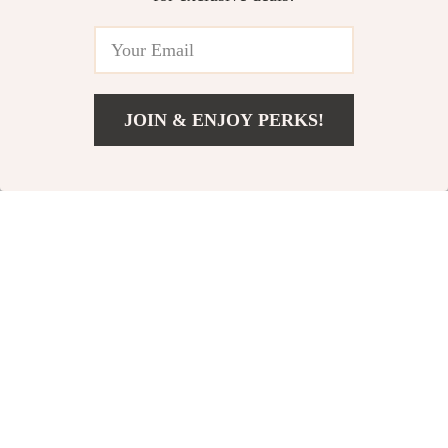
JOIN & ENJOY PERKS!
Add To Cart
US $133.00
Calvin Klein
Calvin Klein Jeans
Women’s Beige
Women’s White
US $163.00
US $102.00
Print Sneakers
Leather Shoes
In Stock
In Stock