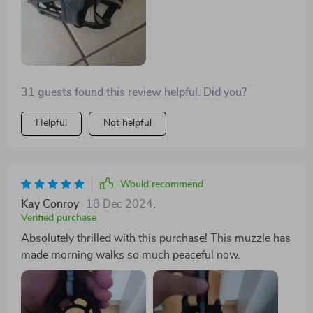
31 guests found this review helpful. Did you?
Helpful
Not helpful
Would recommend
Kay Conroy
18 Dec 2024
,
Verified purchase
Absolutely thrilled with this purchase! This muzzle has
made morning walks so much peaceful now.