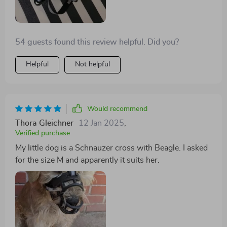
54 guests found this review helpful. Did you?
Helpful
Not helpful
Would recommend
Thora Gleichner
12 Jan 2025
,
Verified purchase
My little dog is a Schnauzer cross with Beagle. I asked
for the size M and apparently it suits her.