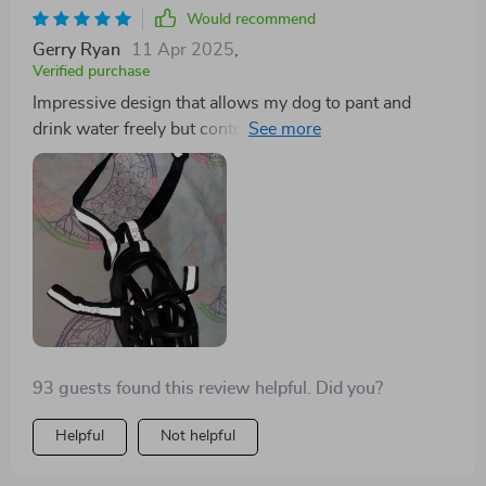
Would recommend
Gerry Ryan
11 Apr 2025
,
Verified purchase
Impressive design that allows my dog to pant and
drink water freely but controls his urge to bark
unnecessarily.
93 guests found this review helpful. Did you?
Helpful
Not helpful