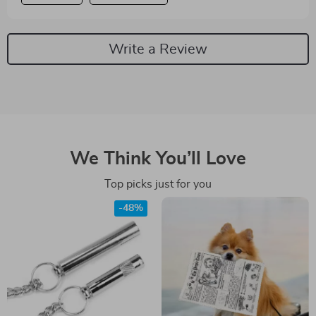
Write a Review
We Think You’ll Love
Top picks just for you
-48%