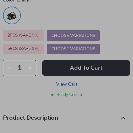
Color:
Black
2PCS (SAVE
5%
)
CHOOSE VARIATIONS
5PCS (SAVE
9%
)
CHOOSE VARIATIONS
Add To Cart
View Cart
Ready to ship
Product Description