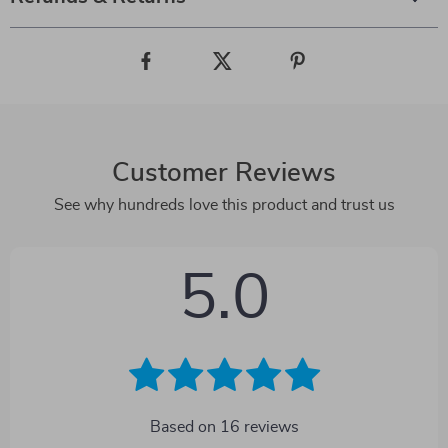
Customer Reviews
See why hundreds love this product and trust us
5.0
Based on
16
reviews