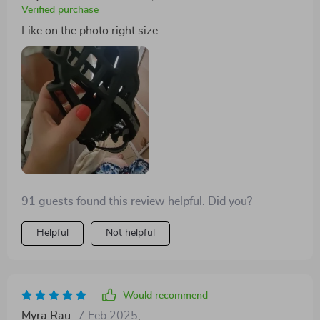
Verified purchase
Like on the photo right size
91 guests found this review helpful. Did you?
Helpful
Not helpful
Would recommend
Myra Rau
7 Feb 2025
,