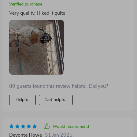
Verified purchase
Very quality, I liked it quite
80 guests found this review helpful. Did you?
Helpful
Not helpful
Would recommend
Devonte Howe
31 Jan 2025
,