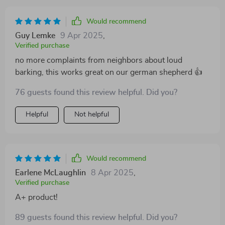
Would recommend
Guy Lemke
9 Apr 2025
,
Verified purchase
no more complaints from neighbors about loud
barking, this works great on our german shepherd 👍
76 guests found this review helpful. Did you?
Helpful
Not helpful
Would recommend
Earlene McLaughlin
8 Apr 2025
,
Verified purchase
A+ product!
89 guests found this review helpful. Did you?