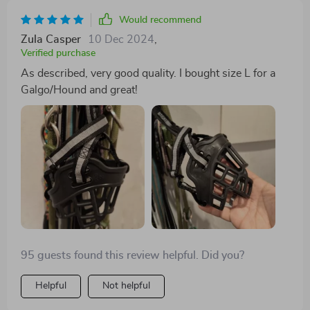
Would recommend
Zula Casper
10 Dec 2024
,
Verified purchase
As described, very good quality. I bought size L for a
Galgo/Hound and great!
95 guests found this review helpful. Did you?
Helpful
Not helpful