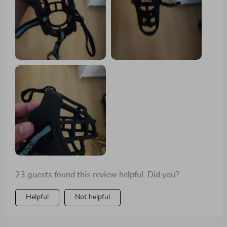
23 guests found this review helpful. Did you?
Helpful
Not helpful