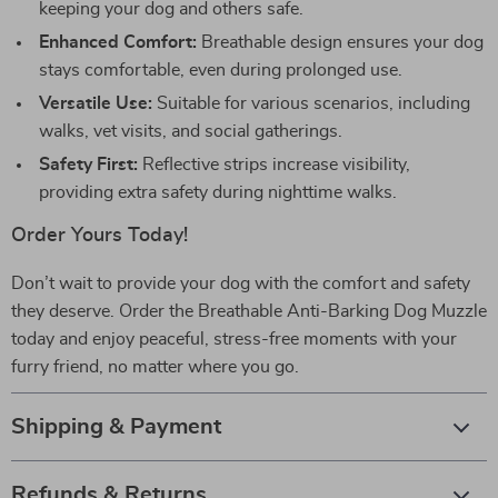
keeping your dog and others safe.
Enhanced Comfort:
Breathable design ensures your dog
stays comfortable, even during prolonged use.
Versatile Use:
Suitable for various scenarios, including
walks, vet visits, and social gatherings.
Safety First:
Reflective strips increase visibility,
providing extra safety during nighttime walks.
Order Yours Today!
Don’t wait to provide your dog with the comfort and safety
they deserve. Order the Breathable Anti-Barking Dog Muzzle
today and enjoy peaceful, stress-free moments with your
furry friend, no matter where you go.
Shipping & Payment
Refunds & Returns