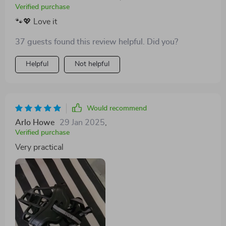
Verified purchase
🐾💖 Love it
37 guests found this review helpful. Did you?
Helpful
Not helpful
Would recommend
Arlo Howe
29 Jan 2025
,
Verified purchase
Very practical