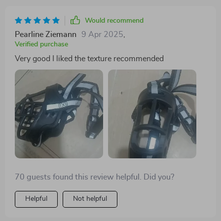
Would recommend
Pearline Ziemann
9 Apr 2025
,
Verified purchase
Very good I liked the texture recommended
70 guests found this review helpful. Did you?
Helpful
Not helpful