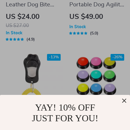
Leather Dog Bite
Portable Dog Agility
Tug Toy with Dual
Jumping Tool
US $24.00
US $49.00
Handles
US $27.00
In Stock
In Stock
5.0
4.9
-13%
-26%
YAY! 10% OFF
JUST FOR YOU!
Adjustable Dog
Recordable Talking
Training Clicker with
Buttons for Pet