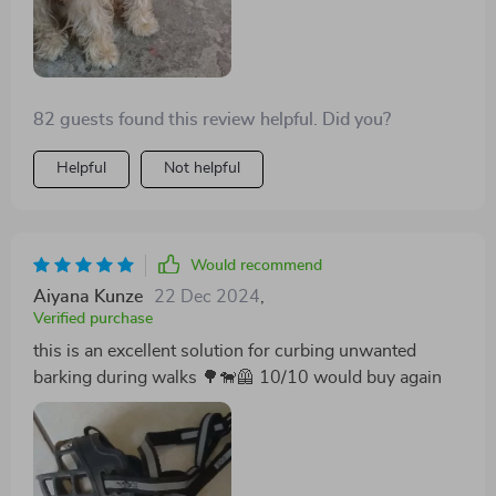
82 guests found this review helpful. Did you?
Helpful
Not helpful
Would recommend
Aiyana Kunze
22 Dec 2024
,
Verified purchase
this is an excellent solution for curbing unwanted
barking during walks 🌳🐕‍🦺 10/10 would buy again