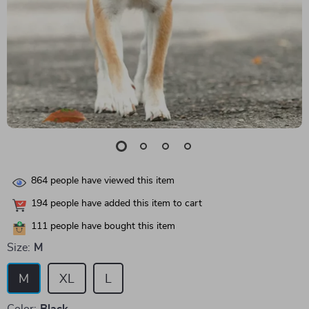
864
people have viewed this item
194
people have added this item to cart
111
people have bought this item
Size:
M
M
XL
L