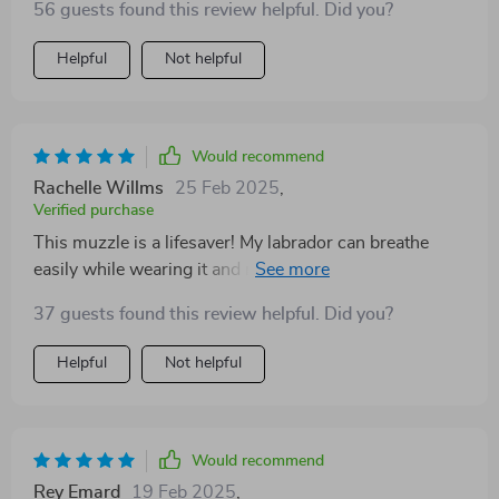
56 guests found this review helpful. Did you?
Helpful
Not helpful
Would recommend
Rachelle Willms
25 Feb 2025
,
Verified purchase
This muzzle is a lifesaver! My labrador can breathe
easily while wearing it and no more excessive barking.
Highly recommend!
37 guests found this review helpful. Did you?
Helpful
Not helpful
Would recommend
Rey Emard
19 Feb 2025
,