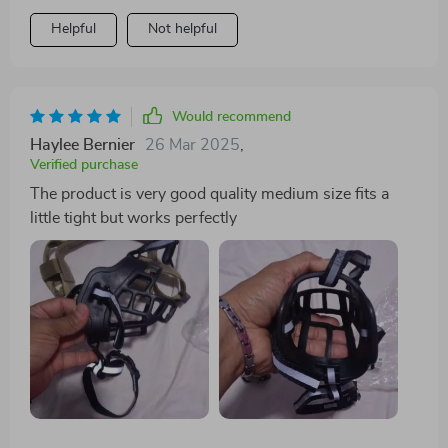
Helpful
Not helpful
Would recommend
Haylee Bernier
26 Mar 2025
,
Verified purchase
The product is very good quality medium size fits a
little tight but works perfectly