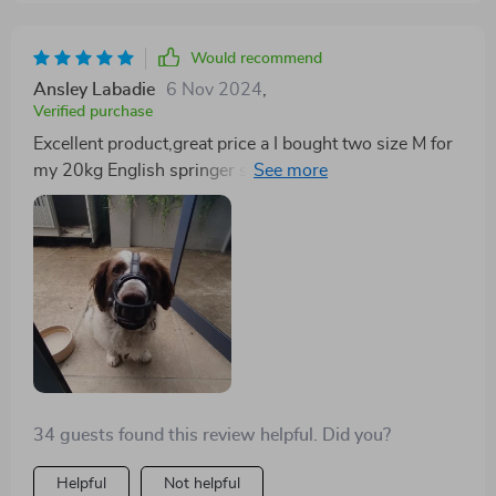
Would recommend
Ansley Labadie
6 Nov 2024
,
Verified purchase
Excellent product,great price a I bought two size M for
my 20kg English springer spaniel. They are quite a
snug fit but acceptable. Will reorder L size when they
need to be replaced.
34 guests found this review helpful. Did you?
Helpful
Not helpful