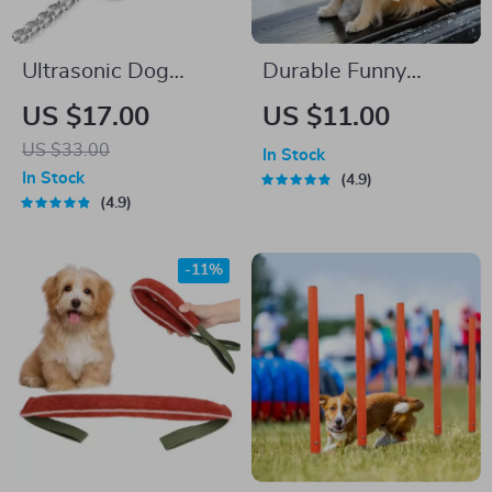
Ultrasonic Dog
Durable Funny
Training Whistle
Newspaper Dog
US $17.00
US $11.00
with Adjustable
Chew Toy
US $33.00
In Stock
Sound Frequencies
In Stock
4.9
for Barking Control
4.9
-11%