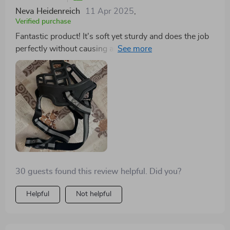
Neva Heidenreich
11 Apr 2025
,
Verified purchase
Fantastic product! It's soft yet sturdy and does the job
perfectly without causing any discomfort to my fur
baby.
30 guests found this review helpful. Did you?
Helpful
Not helpful