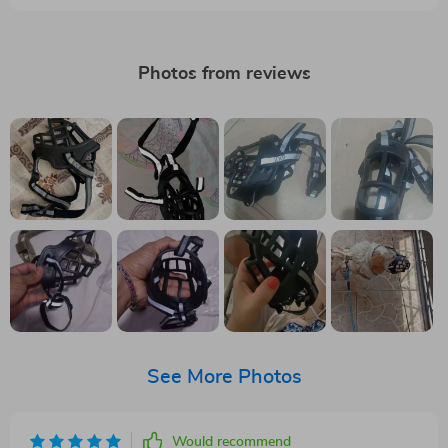
Photos from reviews
See More Photos
Would recommend