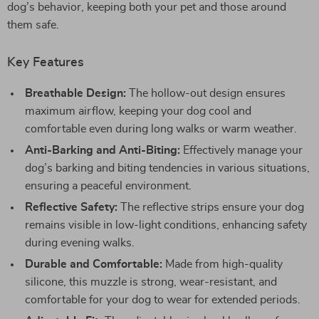
dog’s behavior, keeping both your pet and those around
them safe.
Key Features
Breathable Design:
The hollow-out design ensures
maximum airflow, keeping your dog cool and
comfortable even during long walks or warm weather.
Anti-Barking and Anti-Biting:
Effectively manage your
dog’s barking and biting tendencies in various situations,
ensuring a peaceful environment.
Reflective Safety:
The reflective strips ensure your dog
remains visible in low-light conditions, enhancing safety
during evening walks.
Durable and Comfortable:
Made from high-quality
silicone, this muzzle is strong, wear-resistant, and
comfortable for your dog to wear for extended periods.