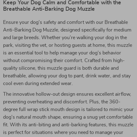
Keep Your Dog Calm and Comfortable with the
Breathable Anti-Barking Dog Muzzle
Ensure your dog’s safety and comfort with our Breathable
Anti-Barking Dog Muzzle, designed specifically for medium
and large breeds. Whether you’re walking your dog in the
park, visiting the vet, or hosting guests at home, this muzzle
is an essential tool to help manage your dog’s behavior
without compromising their comfort. Crafted from high-
quality silicone, this muzzle guard is both durable and
breathable, allowing your dog to pant, drink water, and stay
cool even during extended wear.
The innovative hollow-out design ensures excellent airflow,
preventing overheating and discomfort. Plus, the 360-
degree full wrap stick mouth design is tailored to mimic your
dog’s natural mouth shape, ensuring a snug yet comfortable
fit. With its anti-biting and anti-barking features, this muzzle
is perfect for situations where you need to manage your