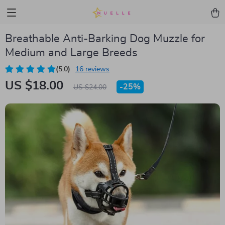
Breathable Anti-Barking Dog Muzzle for
Medium and Large Breeds
(5.0)
16 reviews
US $18.00
-
25%
US $24.00