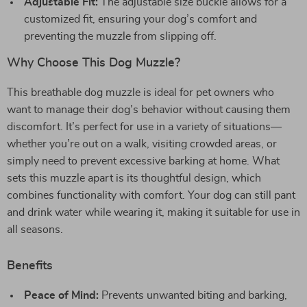
Adjustable Fit:
The adjustable size buckle allows for a
customized fit, ensuring your dog’s comfort and
preventing the muzzle from slipping off.
Why Choose This Dog Muzzle?
This breathable dog muzzle is ideal for pet owners who
want to manage their dog’s behavior without causing them
discomfort. It’s perfect for use in a variety of situations—
whether you’re out on a walk, visiting crowded areas, or
simply need to prevent excessive barking at home. What
sets this muzzle apart is its thoughtful design, which
combines functionality with comfort. Your dog can still pant
and drink water while wearing it, making it suitable for use in
all seasons.
Benefits
Peace of Mind:
Prevents unwanted biting and barking,