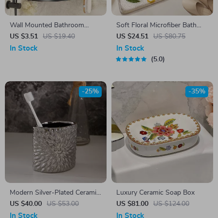
Wall Mounted Bathroom
Soft Floral Microfiber Bath
Shampoo Holder – No Drill
Mat
US $3.51
US $19.40
US $24.51
US $80.75
Shower Caddy Storage Shelf
In Stock
In Stock
5.0
-25%
-35%
Modern Silver-Plated Ceramic
Luxury Ceramic Soap Box
Toothbrush Holder – Elegant
US $40.00
US $53.00
US $81.00
US $124.00
European Bathroom
In Stock
In Stock