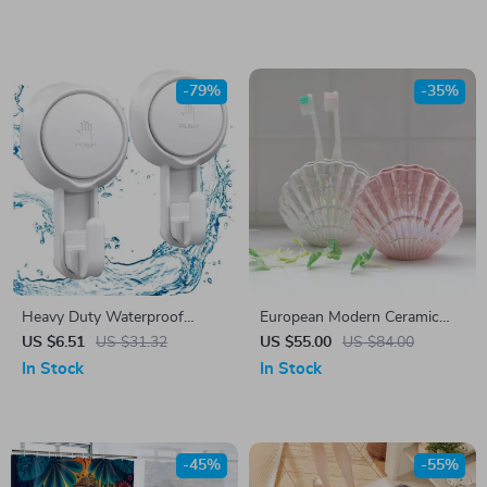
Accessory
-79%
-35%
Heavy Duty Waterproof
European Modern Ceramic
Suction Cup Hooks
Scallop Toothbrush Holder –
US $6.51
US $31.32
US $55.00
US $84.00
Stylish Bathroom Accessory
In Stock
In Stock
-45%
-55%