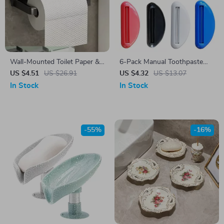
Wall-Mounted Toilet Paper &
6-Pack Manual Toothpaste
Towel Holder with Storage
Tube Squeezer Clip – Multi-
US $4.51
US $26.91
US $4.32
US $13.07
Shelf – Space Saving Rack
Use Tube Dispenser Tool
In Stock
In Stock
-55%
-16%