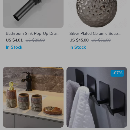
Bathroom Sink Pop-Up Drain
Silver Plated Ceramic Soap
Stopper
Dispenser with Hammered
US $4.01
US $20.99
US $45.00
US $51.00
Pattern
In Stock
In Stock
-87%