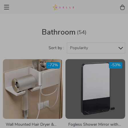
Bathroom
(54)
Sort by :
Popularity
-72%
-53%
Wall Mounted Hair Dryer &
Fogless Shower Mirror with