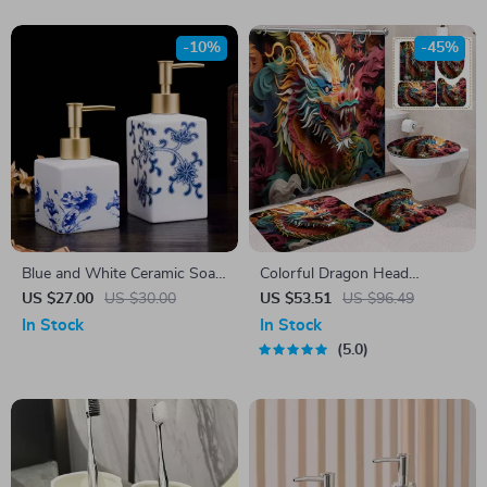
-10%
-45%
Blue and White Ceramic Soap
Colorful Dragon Head
and Shampoo Storage Bottle
Shower Curtain Set with
US $27.00
US $30.00
US $53.51
US $96.49
Mats & Hooks, 71×71 Inch
In Stock
In Stock
5.0