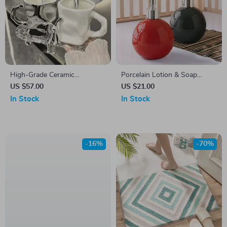
High-Grade Ceramic
Porcelain Lotion & Soap
Toothbrush Cup Set with
Dispenser Bottle
US $57.00
US $21.00
Rabbit Decoration
In Stock
In Stock
-16%
-70%