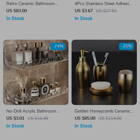
Retro Ceramic Bathroom
4Pcs Stainless Steel Adhesive
Accessories Set
Wall Hooks – Multi-Purpose
US $83.00
US $3.67
US $27.53
Bathroom & Kitchen Hangers
In Stock
In Stock
-74%
-25%
No-Drill Acrylic Bathroom
Golden Honeycomb Ceramic
Shelf – Wall Mounted Shower
Bathroom Accessory Set –
US $3.01
US $11.49
US $85.00
US $114.00
& Vanity Organizer
Soap Dispenser, Toothbrush
In Stock
In Stock
Holder, Shampoo Bottle, Soap
Box