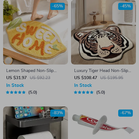
-65%
-45%
Lemon Shaped Non-Slip
Luxury Tiger Head Non-Slip
Microfiber Bath Mat – Soft,
Floor Mat
US $31.97
US $92.23
US $108.47
US $195.95
Absorbent & Machine
In Stock
In Stock
Washable
5.0
5.0
-83%
-67%