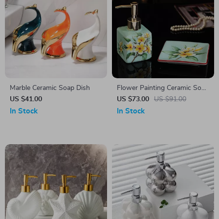
Marble Ceramic Soap Dish
Flower Painting Ceramic Soap
Dispenser & Dish Set –
US $41.00
US $73.00
US $91.00
Elegant Decorative Bathroom
In Stock
In Stock
Accessories