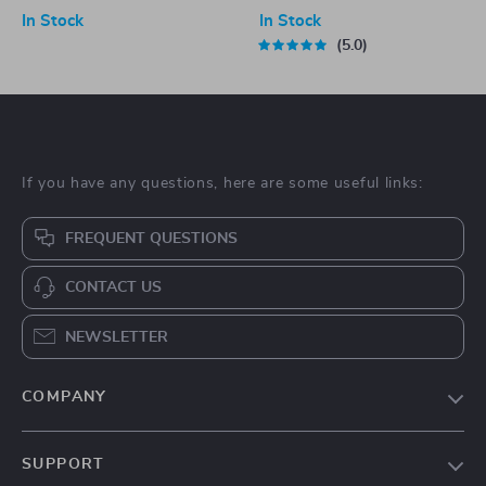
Versatile Bathroom Accessory
In Stock
In Stock
5.0
If you have any questions, here are some useful links:
FREQUENT QUESTIONS
CONTACT US
NEWSLETTER
COMPANY
Blog
SUPPORT
About Us