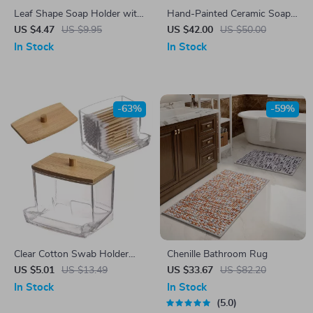
Leaf Shape Soap Holder with
Hand-Painted Ceramic Soap
Drain & Suction Cup –
Dish with Flower Design –
US $4.47
US $9.95
US $42.00
US $50.00
Modern Bathroom Soap Dish
Decorative Bathroom
In Stock
In Stock
Accessory
-63%
-59%
Clear Cotton Swab Holder
Chenille Bathroom Rug
with Bamboo Lid – Acrylic
US $5.01
US $13.49
US $33.67
US $82.20
Bathroom Storage Jar
In Stock
In Stock
5.0