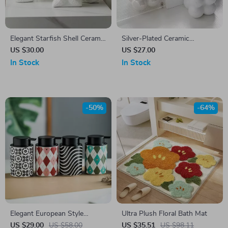
Elegant Starfish Shell Ceramic
Silver-Plated Ceramic
Lotion Bottle – Stylish
Emulsion Bottles
US $30.00
US $27.00
Bathroom Accessory
In Stock
In Stock
-50%
-64%
Elegant European Style
Ultra Plush Floral Bath Mat
Ceramic Lotion Bottle –
US $29.00
US $58.00
US $35.51
US $98.11