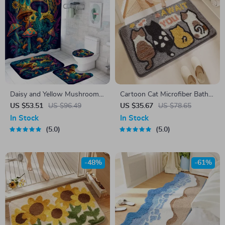
Daisy and Yellow Mushroom
Cartoon Cat Microfiber Bath
Shower Curtain Set with
Mat
US $53.51
US $96.49
US $35.67
US $78.65
Bathroom Mats, 4-Piece
In Stock
In Stock
5.0
5.0
-48%
-61%