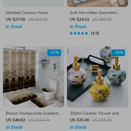
Marbled Ceramic Hand
Soft Microfiber Geometric
Sanitizer & Lotion Dispenser
Bathroom Rug – Non-Slip,
US $27.00
US $32.00
US $24.51
US $80.75
Quick-Dry & Plush Comfort
In Stock
In Stock
4.9
-57%
-36%
Brown Honeycomb Gradient
300ml Ceramic Flower and
Plaid Shower Curtain & 4pc
Bird Decorative Container
US $48.82
US $114.75
US $35.00
US $55.00
Mat Set
In Stock
In Stock