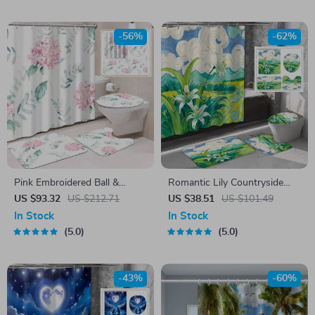
-56%
-62%
Pink Embroidered Ball &
Romantic Lily Countryside
Green Leaf Shower Curtain
Shower Curtain Set with
US $93.32
US $212.71
US $38.51
US $101.49
Set with Bath Mats & Hooks
Hooks & Matching Mats
In Stock
In Stock
5.0
5.0
-43%
-60%