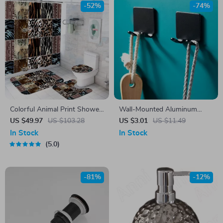
-52%
-74%
Colorful Animal Print Shower
Wall-Mounted Aluminum
Curtain Set with Hooks –
Razor Holder & Bathroom
US $49.97
US $103.28
US $3.01
US $11.49
Wild Bathroom Decor
Organizer – Punch-Free
In Stock
In Stock
Storage Hook
5.0
-81%
-12%