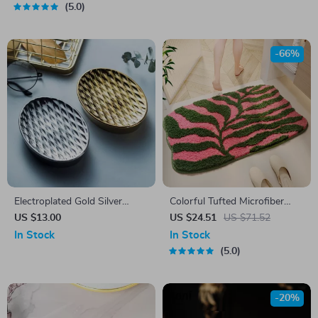
5.0
-66%
Electroplated Gold Silver
Colorful Tufted Microfiber
Ceramic Soap Dish
Bath Mat
US $13.00
US $24.51
US $71.52
In Stock
In Stock
5.0
-20%