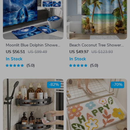
Moonlit Blue Dolphin Shower
Beach Coconut Tree Shower
Curtain Set with Ocean-
Curtain Set with Bathroom
US $56.51
US $99.49
US $49.97
US $123.93
Themed Bath Mats
Rugs & 12 Hooks, 71″x71″
In Stock
In Stock
5.0
5.0
-82%
-70%