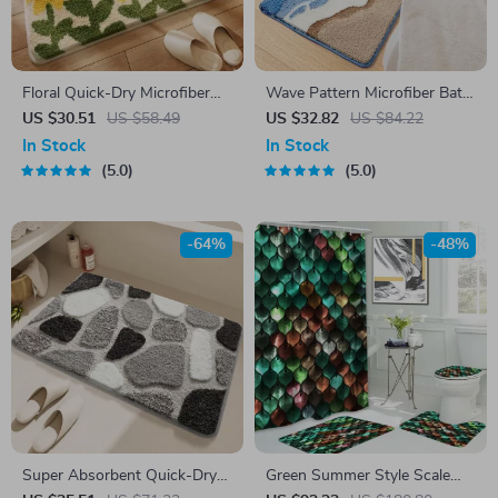
Floral Quick-Dry Microfiber
Wave Pattern Microfiber Bath
Bath Mat with Non-Slip
Mat
US $30.51
US $58.49
US $32.82
US $84.22
Backing
In Stock
In Stock
5.0
5.0
-64%
-48%
Super Absorbent Quick-Dry
Green Summer Style Scale