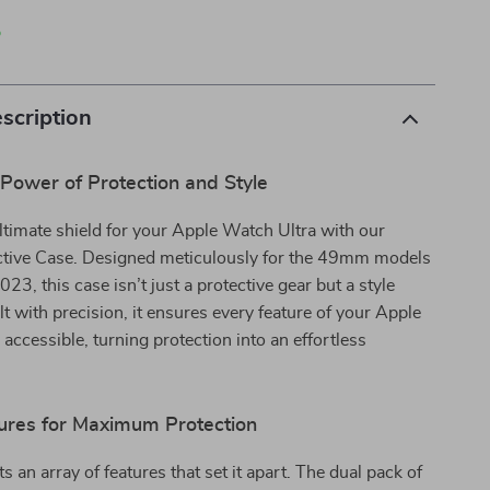
p
scription
Power of Protection and Style
timate shield for your Apple Watch Ultra with our
tive Case. Designed meticulously for the 49mm models
23, this case isn’t just a protective gear but a style
lt with precision, it ensures every feature of your Apple
 accessible, turning protection into an effortless
ures for Maximum Protection
 an array of features that set it apart. The dual pack of