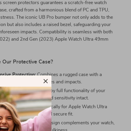
s screen protectors guarantees a scratch-free watch
case, crafted from a harmonious blend of PC and TPU,
stness. The iconic UB Pro bumper not only adds to the
on but also includes a raised bezel, safeguarding your
foreseen impacts. Compatibility is seamless with both
(2022) and 2nd Gen (2023) Apple Watch Ultra 49mm
Our Protective Case?
sive Protection:
Combines a rugged case with a
tector to fend off scratches and impacts.
ised Accessibility:
Enjoy full functionality of your
 all features, buttons, and sensitivity intact.
t Design:
Tailored specifically for Apple Watch Ultra
s, ensuring a snug and secure fit.
 Substance:
The sleek design complements your watch,
its appearance without bulkiness.