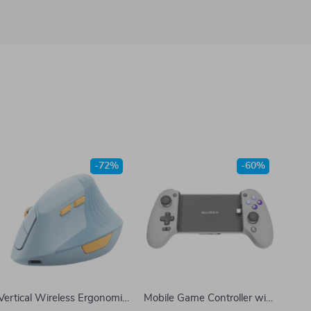
-72%
-60%
Vertical Wireless Ergonomic
Mobile Game Controller with