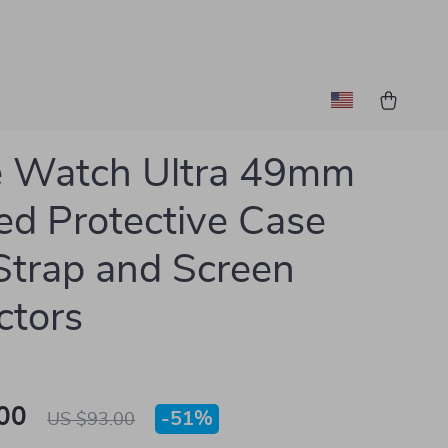
e Watch Ultra 49mm
d Protective Case
Strap and Screen
ctors
00
-
51%
US $93.00