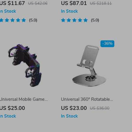
Mouse
Hall Effect Joysticks for
US $11.67
US $87.01
US $42.06
US $218.11
iPhone 15 & Android
In Stock
In Stock
5.0
5.0
-36%
Universal Mobile Game
Universal 360° Rotatable
Controller with Trigger Fire
Foldable Desk Phone Holder
US $25.00
US $23.00
US $36.00
Buttons for PUBG – Joystick
Mount for Mobile & Tablet
In Stock
In Stock
Gamepad Helper for iOS &
Android Phones