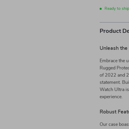
Ready to shi
Product De
Unleash the 
Embrace the ul
Rugged Protec
of 2022 and 20
statement. Bui
Watch Ultra is
experience.
Robust Feat
Our case boasts