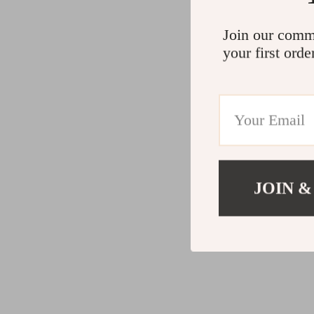
Join our comm
your first orde
JOIN &