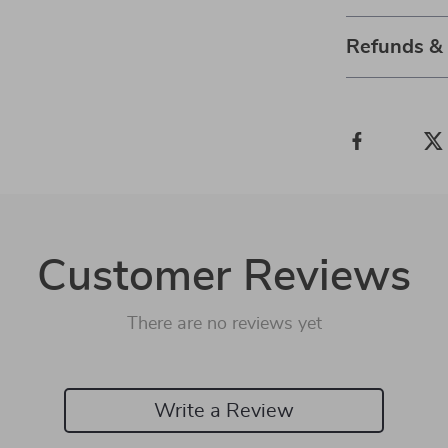
Refunds &
Customer Reviews
There are no reviews yet
Write a Review