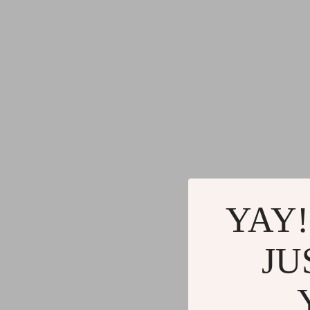
YAY!
JU