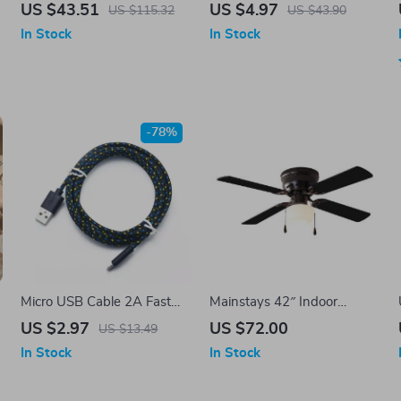
Touchpad and Multimedia
iPhone Case
US $43.51
US $4.97
US $115.32
US $43.90
Keys for PC, TV, and
In Stock
In Stock
Android
-78%
Micro USB Cable 2A Fast
Mainstays 42″ Indoor
Charging with Data Sync
Ceiling Fan with Light
US $2.97
US $72.00
US $13.49
In Stock
In Stock