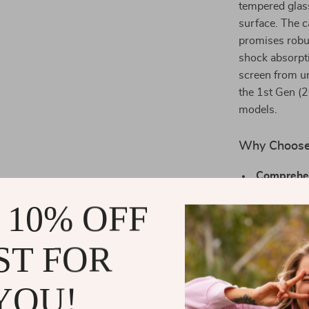
tempered glas
surface. The 
promises robu
shock absorpti
screen from un
the 1st Gen 
models.
Why Choose 
Comprehen
screen pro
 10% OFF
Uncomprom
watch, with
ST FOR
Custom Fi
49mm model
YOU!
Style with
enhancing 