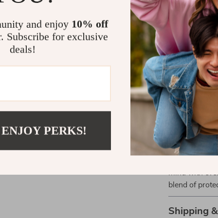
Long-lasti
unity and enjoy
10% off
promising e
r. Subscribe for exclusive
Perfect Com
deals!
Whether you’r
our case is y
construction ma
wear.
Take Actio
 ENJOY PERKS!
Don’t wait for
Ultra. Equip i
mind with eve
blend of protec
Shipping 