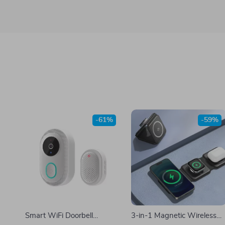
-61%
-59%
Smart WiFi Doorbell
3-in-1 Magnetic Wireless