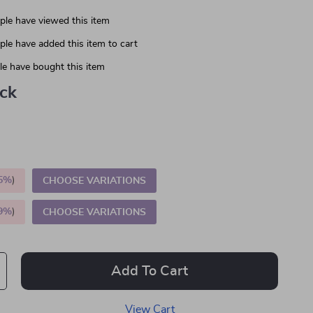
le have viewed this item
le have added this item to cart
e have bought this item
ack
5%
)
CHOOSE VARIATIONS
9%
)
CHOOSE VARIATIONS
Add To Cart
View Cart