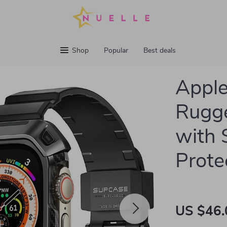
Shop
Popular
Best deals
Appl
Rugge
with 
Prote
US $46.