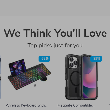
We Think You’ll Love
Top picks just for you
-62%
-89%
Wireless Keyboard with
MagSafe Compatible