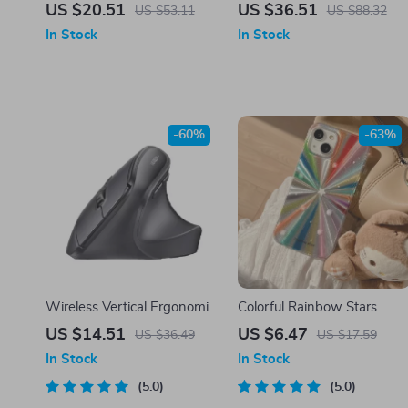
Camera with Night Vision,
Charger Stand
US $20.51
US $36.51
US $53.11
US $88.32
Two-Way Audio, and
In Stock
In Stock
Rechargeable Battery
-60%
-63%
Wireless Vertical Ergonomic
Colorful Rainbow Stars
Mouse 2.4G with 4000 DPI
Glitter Shockproof Silicone
US $14.51
US $6.47
US $36.49
US $17.59
and Silent Clicks
Case for iPhone
In Stock
In Stock
5.0
5.0