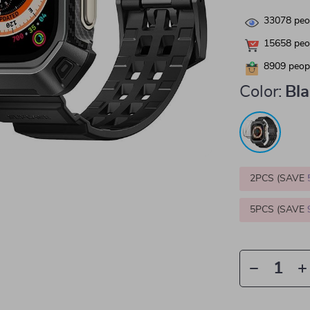
33078
peop
15658
peop
8909
peopl
Color:
Bl
2PCS (SAVE
5PCS (SAVE