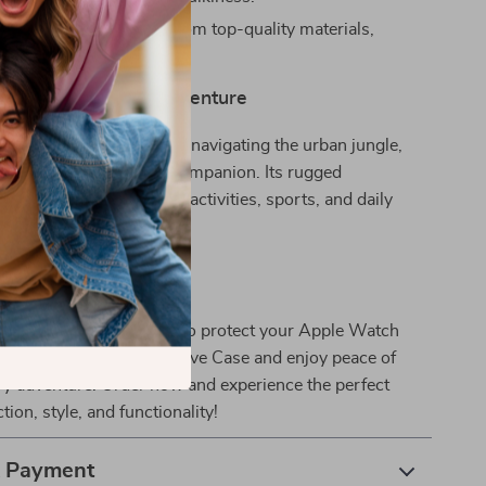
ng Durability:
Crafted from top-quality materials,
ndurance and reliability.
panion for Every Adventure
e climbing mountains or navigating the urban jungle,
our Apple Watch’s best companion. Its rugged
kes it ideal for outdoor activities, sports, and daily
n Now
 the first scratch or ding to protect your Apple Watch
t with our Rugged Protective Case and enjoy peace of
ry adventure. Order now and experience the perfect
tion, style, and functionality!
& Payment