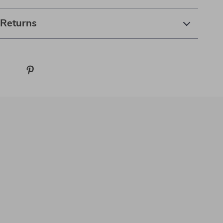
 Returns