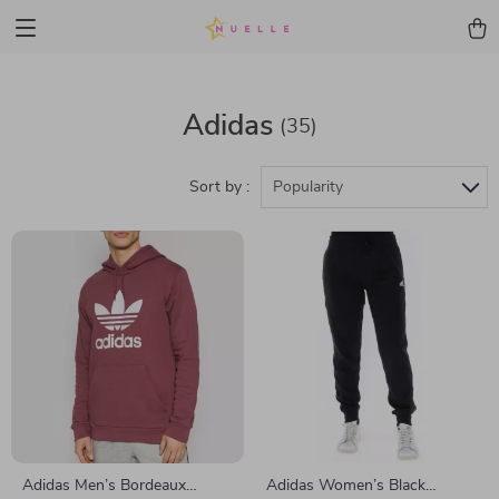
Adidas
(35)
Sort by :
Popularity
Adidas Men’s Bordeaux
Adidas Women’s Black