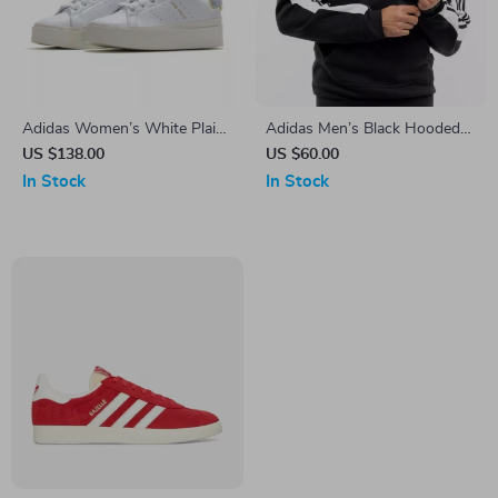
Adidas Women’s White Plain
Adidas Men’s Black Hooded
Sneakers
Sweatshirt
US $138.00
US $60.00
In Stock
In Stock