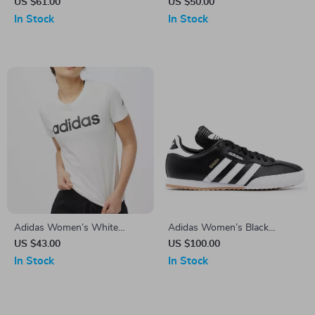
Hooded Sweatshirt
V-Neck T-Shirt for
US $61.00
US $50.00
Spring/Summer
In Stock
In Stock
Adidas Women’s White
Adidas Women’s Black
Printed Cotton T-Shirt
Printed Sneakers
US $43.00
US $100.00
In Stock
In Stock