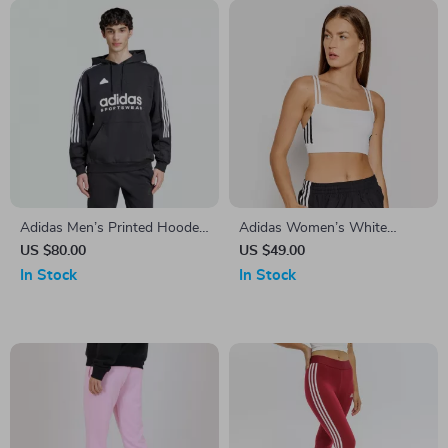
Adidas Men’s Printed Hooded
Adidas Women’s White
Sweatshirt
Square Neck Cotton Strap
US $80.00
US $49.00
Top
In Stock
In Stock