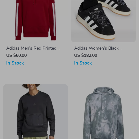
Adidas Men’s Red Printed
Adidas Women’s Black
Hooded Sweatshirt
Fall/Winter Sporty Slip-On
US $60.00
US $182.00
Sneakers
In Stock
In Stock