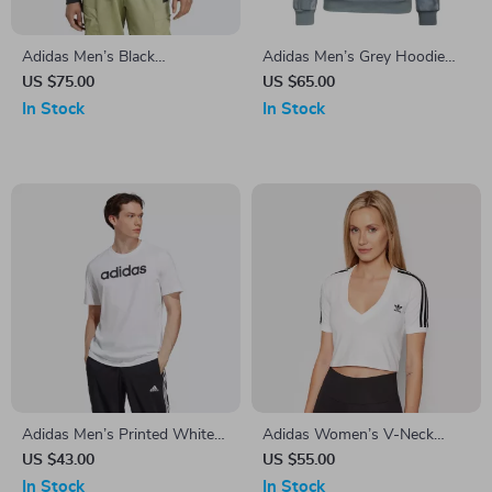
Adidas Men’s Black
Adidas Men’s Grey Hoodie
Sweatshirt for Fall/Winter
Sweatshirt
US $75.00
US $65.00
In Stock
In Stock
Adidas Men’s Printed White
Adidas Women’s V-Neck
T-Shirt
White T-Shirt
US $43.00
US $55.00
In Stock
In Stock