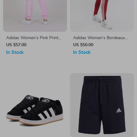
Adidas Women’s Pink Print
Adidas Women’s Bordeaux
Trousers
Printed Leggings
US $57.00
US $50.00
In Stock
In Stock