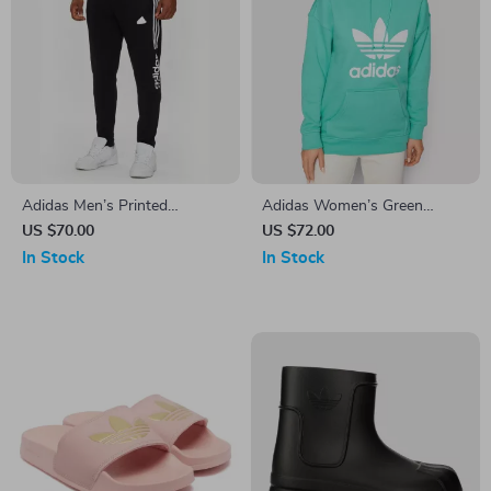
Adidas Men’s Printed
Adidas Women’s Green
Trousers – Black | Fall/Winter
Printed Hooded Sweatshirt
US $70.00
US $72.00
Style
In Stock
In Stock