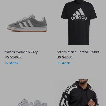
Adidas Women’s Grey
Adidas Men’s Printed T-Shirt
Leather Sneakers
US $140.00
US $42.00
In Stock
In Stock