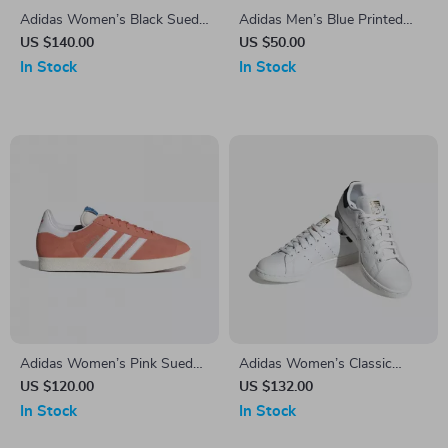
Adidas Women’s Black Suede
Adidas Men’s Blue Printed
Sneakers
Shorts
US $140.00
US $50.00
In Stock
In Stock
Adidas Women’s Pink Suede
Adidas Women’s Classic
Sneakers
White Leather Sneakers
US $120.00
US $132.00
In Stock
In Stock