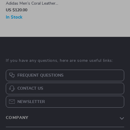
Adidas Men’s Coral Leather
Sneakers
US $120.00
In Stock
If you have any questions, here are some useful links:
FREQUENT QUESTIONS
CONTACT US
NEWSLETTER
COMPANY
Blog