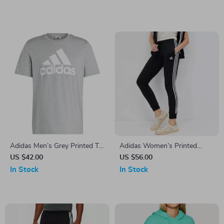
Adidas Men’s Grey Printed T-
Adidas Women’s Printed
Shirt
Trousers
US $42.00
US $56.00
In Stock
In Stock