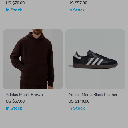
Hoodie Sweatshirt
Printed Trousers
US $70.00
US $57.00
In Stock
In Stock
Adidas Men’s Brown
Adidas Men’s Black Leather
Turtleneck Sweatshirt
Sneakers
US $57.00
US $140.00
In Stock
In Stock