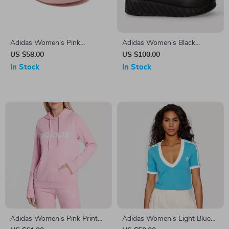
Adidas Women’s Pink
Adidas Women’s Black
Slippers
Fall/Winter Boots
US $58.00
US $100.00
In Stock
In Stock
Adidas Women’s Pink Print
Adidas Women’s Light Blue