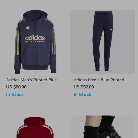
Adidas Men’s Printed Blue
Adidas Men’s Blue Printed
Hooded Sweatshirt
Trousers
US $80.00
US $52.00
In Stock
In Stock