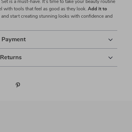
et is a must-have. It’s time to take your beauty routine
el with tools that feel as good as they look.
Add it to
w
and start creating stunning looks with confidence and
& Payment
 Returns