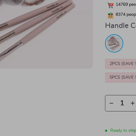
14769
peop
8374
peopl
Handle Co
2PCS (SAVE
5PCS (SAVE
Ready to shi