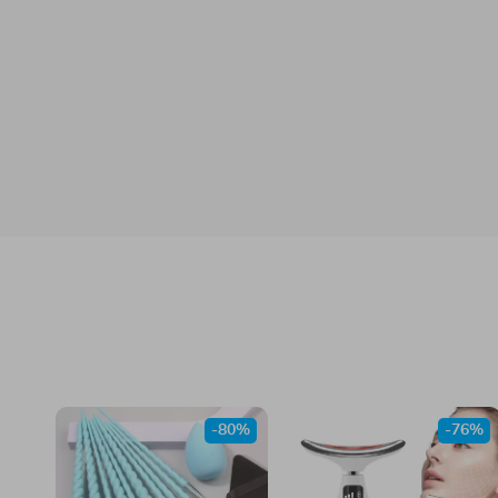
-80%
-76%