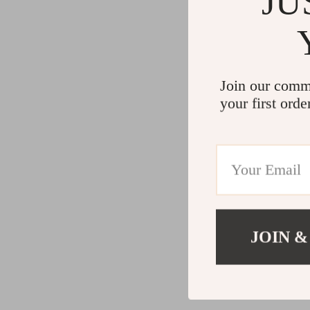
JU
Join our comm
your first orde
JOIN &