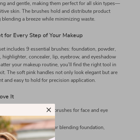
g and gentle, making them perfect for all skin types—
itive skin. The brushes hold and distribute product
 blending a breeze while minimizing waste.
t for Every Step of Your Makeup
 set includes 9 essential brushes: foundation, powder,
, highlighter, concealer, lip, eyebrow, and eyeshadow
tter your makeup routine, you’ll find the right tool in
kit. The soft pink handles not only look elegant but are
ht and easy to hold for precision application.
ove It
 Kit:
Includes 9 different brushes for face and eye
fy:
Gentle bristles ideal for blending foundation,
and creams