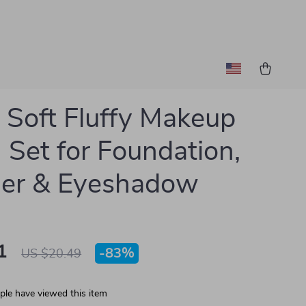
Soft Fluffy Makeup
 Set for Foundation,
er & Eyeshadow
1
-
83%
US $20.49
le have viewed this item