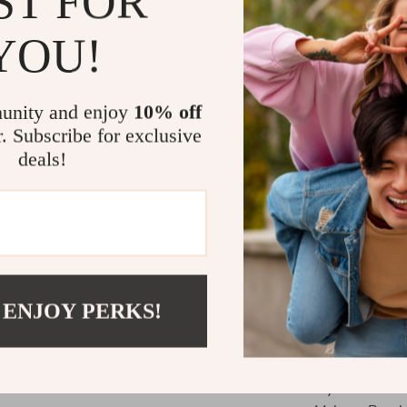
ST FOR
Perfect fo
occasions
YOU!
Travel-Fri
bag or ma
unity and enjoy
10% off
Flawless F
r. Subscribe for exclusive
Ideal for A
deals!
Whether you’re
glam, this 9-p
products—foun
highlighter, o
home. Designed 
beginners and 
 ENJOY PERKS!
Make It You
If you’re seri