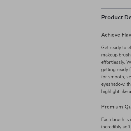
Product De
Achieve Fla
Get ready to e
makeup brush s
effortlessly. 
getting ready 
for smooth, s
eyeshadow, thi
highlight like 
Premium Qual
Each brush is 
incredibly soft