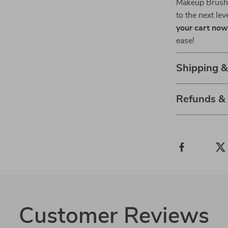
Makeup Brush S
to the next lev
your cart no
ease!
Shipping 
Refunds &
Customer Reviews