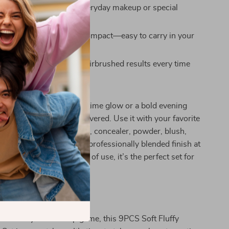
r Daily Use:
Great for everyday makeup or special
endly:
Lightweight and compact—easy to carry in your
keup case
inish:
Delivers smooth, airbrushed results every time
ny Makeup Look
 going for a natural daytime glow or a bold evening
iece brush set has you covered. Use it with your favorite
dation, BB or CC cream, concealer, powder, blush,
r gel shadow—to get that professionally blended finish at
for versatility and ease of use, it’s the perfect set for
beauty lovers alike.
rs Today
ous about your makeup game, this 9PCS Soft Fluffy