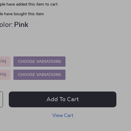
le have added this item to cart
e have bought this item
lor:
Pink
5%
)
CHOOSE VARIATIONS
9%
)
CHOOSE VARIATIONS
Add To Cart
View Cart
p