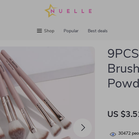
Shop
Popular
Best deals
9PCS 
Brush
Powd
US $3.5
30472
peop