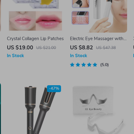
Crystal Collagen Lip Patches
Electric Eye Massager with
Heat, Vibration & EMS for
US $19.00
US $8.82
US $21.00
US $47.38
Puffiness & Dark Circles
In Stock
In Stock
5.0
-47%