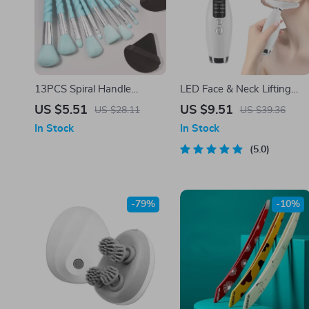
13PCS Spiral Handle
LED Face & Neck Lifting
Makeup Brush Set with
Device with 7 Light Modes
US $5.51
US $9.51
US $28.11
US $39.36
Sponges
and 3 Vibration Speeds
In Stock
In Stock
5.0
-79%
-10%