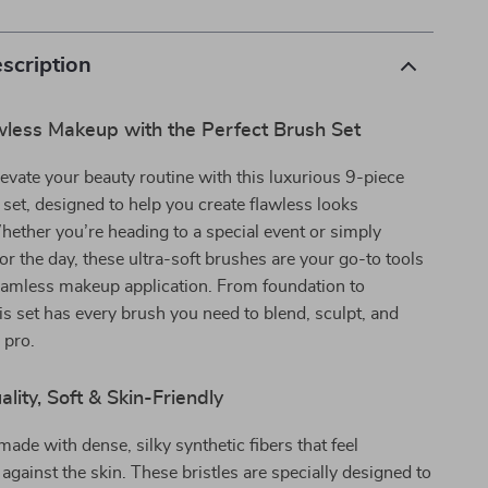
scription
wless Makeup with the Perfect Brush Set
levate your beauty routine with this luxurious 9-piece
et, designed to help you create flawless looks
Whether you’re heading to a special event or simply
for the day, these ultra-soft brushes are your go-to tools
eamless makeup application. From foundation to
s set has every brush you need to blend, sculpt, and
a pro.
ity, Soft & Skin-Friendly
made with dense, silky synthetic fibers that feel
 against the skin. These bristles are specially designed to