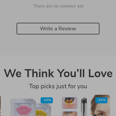
There are no reviews yet
Write a Review
We Think You’ll Love
Top picks just for you
-10%
-81%