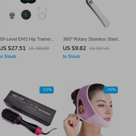
39-Level EMS Hip Trainer
360° Rotary Stainless Steel
with Remote
Nail Clippers
US $27.51
US $9.82
US $65.99
US $37.41
In Stock
In Stock
-52%
-76%