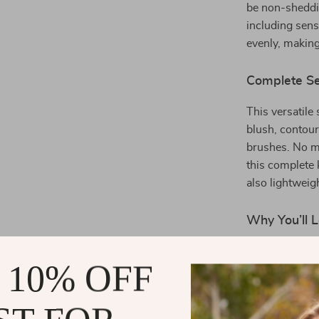
be non-sheddin
including sens
evenly, making
Complete Se
This versatile
blush, contour
brushes. No ma
this complete 
also lightweig
Why You’ll L
All-in-One
 10% OFF
makeup
Soft & Fluf
powders, 