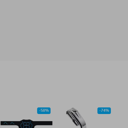
-58%
-74%