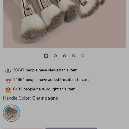
30747
people have viewed this item
14654
people have added this item to cart
8499
people have bought this item
Handle Color:
Champagne