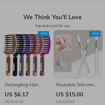
We Think You’ll Love
Top picks just for you
-62%
-35%
Detangling Hair
Reusable Silicone
Brush & Comb for
Nail Applicator Stick
US $6.17
US $15.00
Wet & Curly Hair
– Easy Chrome &
US $16.28
US $23.00