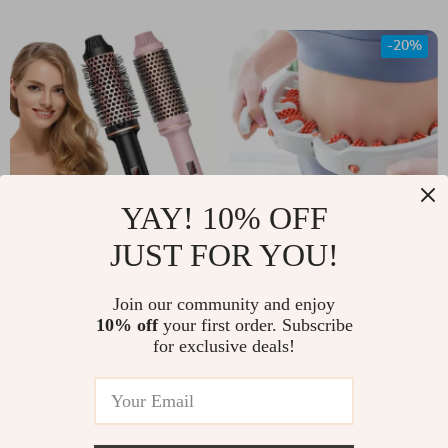
-20%
YAY! 10% OFF
JUST FOR YOU!
2-in-1 Hair Curler &
Leg Roller Massager
Straightener
for Cellulite &
US $41.00
Join our community and enjoy
US $60.00
Muscle Toning
10% off
your first order. Subscribe
US $75.00
In Stock
for exclusive deals!
In Stock
-52%
-50%