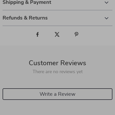
Shipping & Payment
Refunds & Returns
Customer Reviews
There are no reviews yet
Write a Review