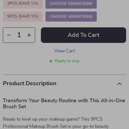
2PCS (SAVE
5%
)
CHOOSE VARIATIONS
5PCS (SAVE
9%
)
CHOOSE VARIATIONS
Add To Cart
View Cart
Ready to ship
Product Description
Transform Your Beauty Routine with This All-in-One
Brush Set
Ready to level up your makeup game? This 9PCS
Professional Makeup Brush Set is your go-to beauty