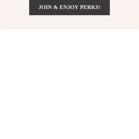
JOIN & ENJOY PERKS!
US $4.97
Add To Cart
US $21.95
Acupressure
12-Piece
Reflexology Foot
Professional Makeup
US $11.00
US $27.67
Massager Socks
Brush Set with Bag
US $23.00
US $55.17
In Stock
In Stock
4.9
-51%