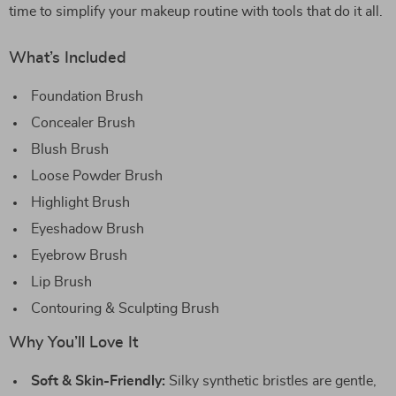
time to simplify your makeup routine with tools that do it all.
What’s Included
Foundation Brush
Concealer Brush
Blush Brush
Loose Powder Brush
Highlight Brush
Eyeshadow Brush
Eyebrow Brush
Lip Brush
Contouring & Sculpting Brush
Why You’ll Love It
Soft & Skin-Friendly:
Silky synthetic bristles are gentle,