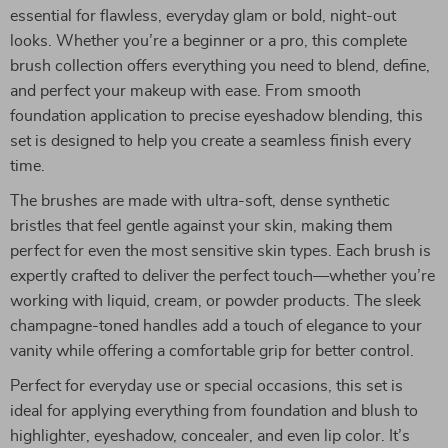
essential for flawless, everyday glam or bold, night-out
looks. Whether you’re a beginner or a pro, this complete
brush collection offers everything you need to blend, define,
and perfect your makeup with ease. From smooth
foundation application to precise eyeshadow blending, this
set is designed to help you create a seamless finish every
time.
The brushes are made with ultra-soft, dense synthetic
bristles that feel gentle against your skin, making them
perfect for even the most sensitive skin types. Each brush is
expertly crafted to deliver the perfect touch—whether you’re
working with liquid, cream, or powder products. The sleek
champagne-toned handles add a touch of elegance to your
vanity while offering a comfortable grip for better control.
Perfect for everyday use or special occasions, this set is
ideal for applying everything from foundation and blush to
highlighter, eyeshadow, concealer, and even lip color. It’s