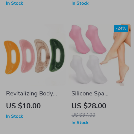
Glitter Manicure Tool
In Stock
In Stock
-24%
Revitalizing Body
Silicone Spa
Gua Sha – Resin
Moisturizing Gel
US $10.00
US $28.00
Massage Tool for
Socks for Foot
US $37.00
In Stock
Lymphatic Drainage
Exfoliation & Care
In Stock
and Body Sculpting