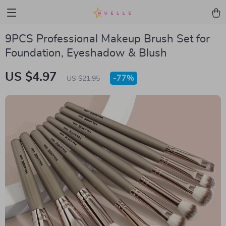
9PCS Professional Makeup Brush Set for
Foundation, Eyeshadow & Blush
US $4.97
-
77%
US $21.95