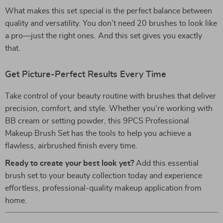
What makes this set special is the perfect balance between
quality and versatility. You don’t need 20 brushes to look like
a pro—just the right ones. And this set gives you exactly
that.
Get Picture-Perfect Results Every Time
Take control of your beauty routine with brushes that deliver
precision, comfort, and style. Whether you’re working with
BB cream or setting powder, this 9PCS Professional
Makeup Brush Set has the tools to help you achieve a
flawless, airbrushed finish every time.
Ready to create your best look yet?
Add this essential
brush set to your beauty collection today and experience
effortless, professional-quality makeup application from
home.