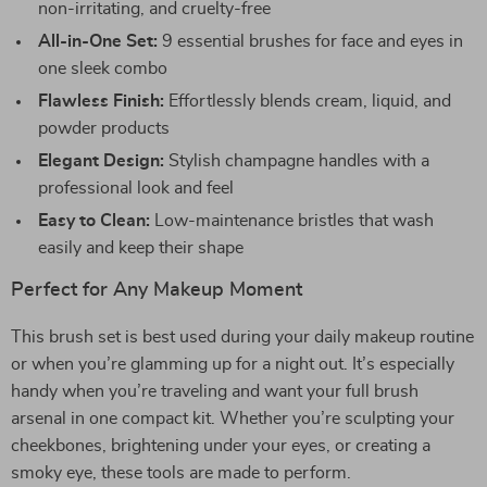
non-irritating, and cruelty-free
All-in-One Set:
9 essential brushes for face and eyes in
one sleek combo
Flawless Finish:
Effortlessly blends cream, liquid, and
powder products
Elegant Design:
Stylish champagne handles with a
professional look and feel
Easy to Clean:
Low-maintenance bristles that wash
easily and keep their shape
Perfect for Any Makeup Moment
This brush set is best used during your daily makeup routine
or when you’re glamming up for a night out. It’s especially
handy when you’re traveling and want your full brush
arsenal in one compact kit. Whether you’re sculpting your
cheekbones, brightening under your eyes, or creating a
smoky eye, these tools are made to perform.