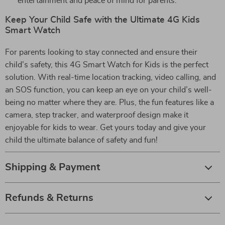
entertainment and peace of mind for parents.
Keep Your Child Safe with the Ultimate 4G Kids
Smart Watch
For parents looking to stay connected and ensure their
child’s safety, this 4G Smart Watch for Kids is the perfect
solution. With real-time location tracking, video calling, and
an SOS function, you can keep an eye on your child’s well-
being no matter where they are. Plus, the fun features like a
camera, step tracker, and waterproof design make it
enjoyable for kids to wear. Get yours today and give your
child the ultimate balance of safety and fun!
Shipping & Payment
Refunds & Returns