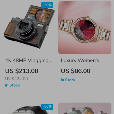
-50%
4K 48MP Vlogging
Luxury Women’s
Camera with Flip
Smartwatch
US $213.00
US $86.00
Screen and 16X
US $427.00
In Stock
Digital Zoom
In Stock
-50%