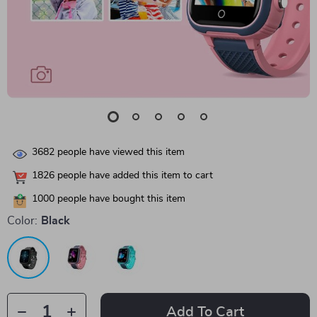
3682
people have viewed this item
1826
people have added this item to cart
1000
people have bought this item
Color:
Black
Add To Cart