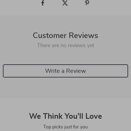
Customer Reviews
There are no reviews yet
Write a Review
We Think You’ll Love
Top picks just for you