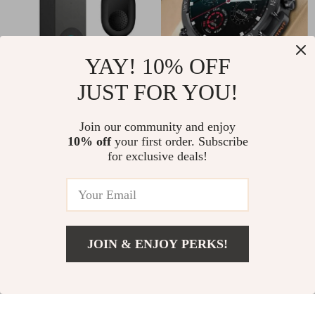
YAY! 10% OFF
JUST FOR YOU!
1080P Wireless
HD Bluetooth Call
WiFi Video Doorbell
Smart Watch with
US $91.00
Join our community and enjoy
US $52.00
with Camera
Heart Monitor &
10% off
your first order. Subscribe
US $114.00
US $80.00
for exclusive deals!
Fitness Tracker
In Stock
In Stock
-11%
JOIN & ENJOY PERKS!
Add To Cart
US $85.00