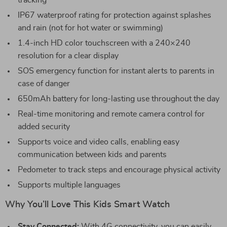
tracking
IP67 waterproof rating for protection against splashes
and rain (not for hot water or swimming)
1.4-inch HD color touchscreen with a 240×240
resolution for a clear display
SOS emergency function for instant alerts to parents in
case of danger
650mAh battery for long-lasting use throughout the day
Real-time monitoring and remote camera control for
added security
Supports voice and video calls, enabling easy
communication between kids and parents
Pedometer to track steps and encourage physical activity
Supports multiple languages
Why You’ll Love This Kids Smart Watch
Stay Connected:
With 4G connectivity, you can easily