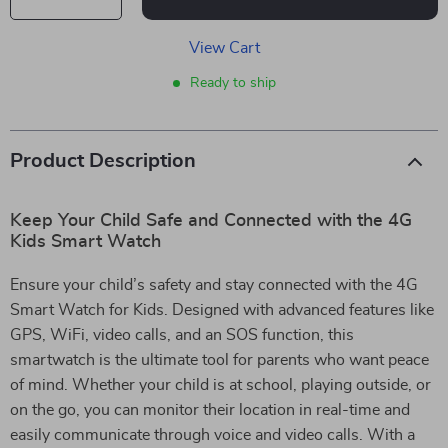
View Cart
Ready to ship
Product Description
Keep Your Child Safe and Connected with the 4G
Kids Smart Watch
Ensure your child’s safety and stay connected with the 4G
Smart Watch for Kids. Designed with advanced features like
GPS, WiFi, video calls, and an SOS function, this
smartwatch is the ultimate tool for parents who want peace
of mind. Whether your child is at school, playing outside, or
on the go, you can monitor their location in real-time and
easily communicate through voice and video calls. With a