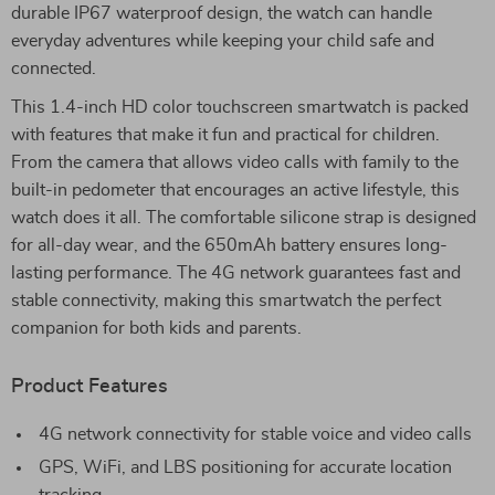
durable IP67 waterproof design, the watch can handle
everyday adventures while keeping your child safe and
connected.
This 1.4-inch HD color touchscreen smartwatch is packed
with features that make it fun and practical for children.
From the camera that allows video calls with family to the
built-in pedometer that encourages an active lifestyle, this
watch does it all. The comfortable silicone strap is designed
for all-day wear, and the 650mAh battery ensures long-
lasting performance. The 4G network guarantees fast and
stable connectivity, making this smartwatch the perfect
companion for both kids and parents.
Product Features
4G network connectivity for stable voice and video calls
GPS, WiFi, and LBS positioning for accurate location