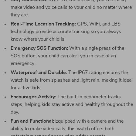
make video and voice calls to your child no matter where
they are.
Real-Time Location Tracking:
GPS, WiFi, and LBS
technology provide accurate tracking so you always
know where your child is.
Emergency SOS Function:
With a single press of the
SOS button, your child can alert you in case of an
emergency.
Waterproof and Durable:
The IP67 rating ensures the
watch is safe from splashes and light rain, making it ideal
for active kids.
Encourages Activity:
The built-in pedometer tracks
steps, helping kids stay active and healthy throughout the
day.
Fun and Functional:
Equipped with a camera and the
ability to make video calls, this watch offers both