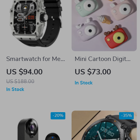
Smartwatch for Men
Mini Cartoon Digital
with Bluetooth Calls
Camera for Kids
US $94.00
US $73.00
& IP68 Waterproof
US $188.00
In Stock
In Stock
-20%
-35%