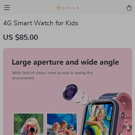
4G Smart Watch for Kids
US $85.00