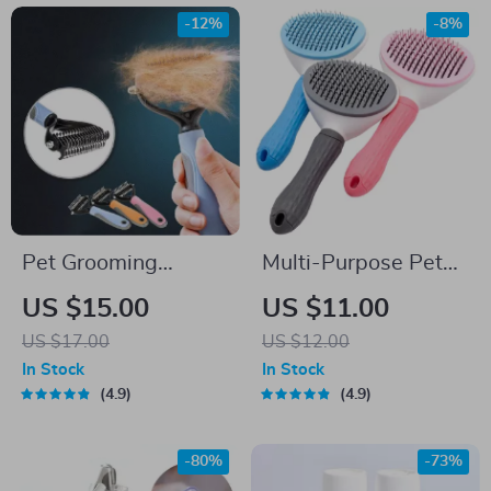
-12%
-8%
Pet Grooming
Multi-Purpose Pet
Shedding Brush &
Grooming Brush for
US $15.00
US $11.00
Massager for Dogs
Dogs & Cats
US $17.00
US $12.00
and Cats
In Stock
In Stock
4.9
4.9
-80%
-73%