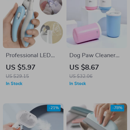
Professional LED
Dog Paw Cleaner
Pet Nail Clippers for
Cup with Soft
US $5.97
US $8.67
Dogs, Cats, and
Silicone Brush for
US $29.15
US $32.06
Small Animals
Quick and Easy
In Stock
In Stock
Cleaning
-21%
-78%