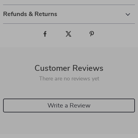
Refunds & Returns
Customer Reviews
There are no reviews yet
Write a Review