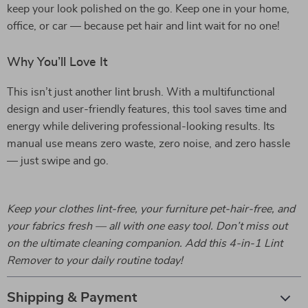
keep your look polished on the go. Keep one in your home,
office, or car — because pet hair and lint wait for no one!
Why You’ll Love It
This isn’t just another lint brush. With a multifunctional
design and user-friendly features, this tool saves time and
energy while delivering professional-looking results. Its
manual use means zero waste, zero noise, and zero hassle
— just swipe and go.
Keep your clothes lint-free, your furniture pet-hair-free, and
your fabrics fresh — all with one easy tool. Don’t miss out
on the ultimate cleaning companion. Add this 4-in-1 Lint
Remover to your daily routine today!
Shipping & Payment