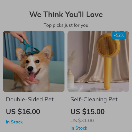
We Think You’ll Love
Top picks just for you
-52%
Double-Sided Pet
Self-Cleaning Pet
Deshedding Brush
Grooming Brush for
US $16.00
US $15.00
for Cats and Dogs
Dogs and Cats
US $31.00
In Stock
In Stock