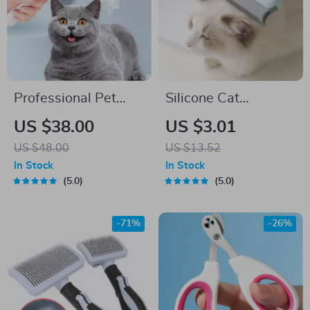
Professional Pet
Silicone Cat
Hair Straightener &
Grooming Brush &
US $38.00
US $3.01
Massage Comb for
Hair Remover –
US $48.00
US $13.52
Cats
Massage & Cleaning
In Stock
In Stock
Tool
5.0
5.0
-71%
-26%