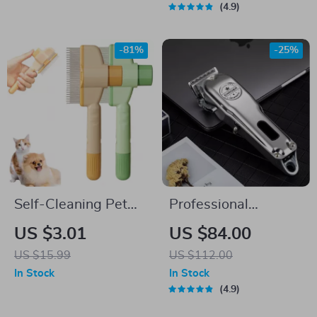
4.9
-81%
-25%
Self-Cleaning Pet
Professional
Grooming Comb
Rechargeable Pet
US $3.01
US $84.00
Trimmer: Precision
US $15.99
US $112.00
Grooming Made
In Stock
In Stock
Simple
4.9