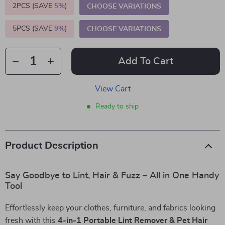
2PCS (SAVE
5%
)
CHOOSE VARIATIONS
5PCS (SAVE
9%
)
CHOOSE VARIATIONS
Add To Cart
View Cart
Ready to ship
Product Description
Say Goodbye to Lint, Hair & Fuzz – All in One Handy
Tool
Effortlessly keep your clothes, furniture, and fabrics looking
fresh with this
4-in-1 Portable Lint Remover & Pet Hair