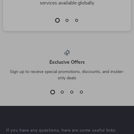
services available globally
Exclusive Offers
Sign up to receive special promotions, discounts, and insider-
only deals
If you have any questions, here are some useful links: