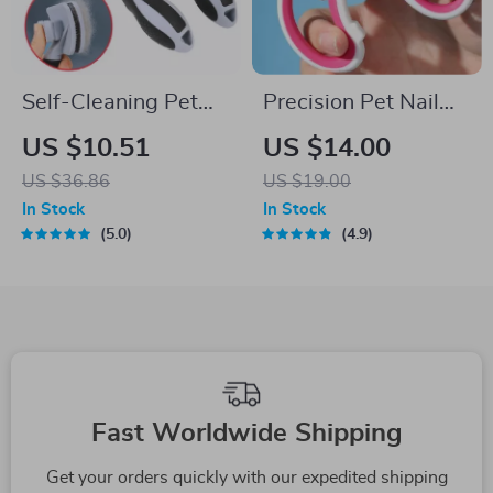
Self-Cleaning Pet
Precision Pet Nail
Brush for Dogs &
Clippers for Small to
US $10.51
US $14.00
Cats – One-Click
Medium Dogs and
US $36.86
US $19.00
Hair Remover
Cats with Safety
In Stock
In Stock
Guard
5.0
4.9
Fast Worldwide Shipping
Get your orders quickly with our expedited shipping