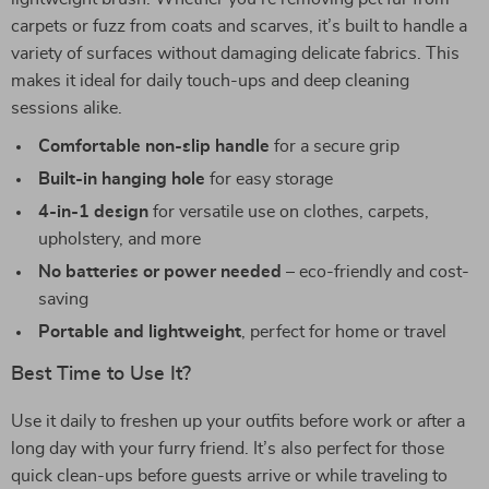
carpets or fuzz from coats and scarves, it’s built to handle a
variety of surfaces without damaging delicate fabrics. This
makes it ideal for daily touch-ups and deep cleaning
sessions alike.
Comfortable non-slip handle
for a secure grip
Built-in hanging hole
for easy storage
4-in-1 design
for versatile use on clothes, carpets,
upholstery, and more
No batteries or power needed
– eco-friendly and cost-
saving
Portable and lightweight
, perfect for home or travel
Best Time to Use It?
Use it daily to freshen up your outfits before work or after a
long day with your furry friend. It’s also perfect for those
quick clean-ups before guests arrive or while traveling to