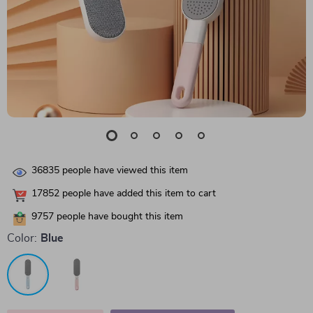
36835
people have viewed this item
17852
people have added this item to cart
9757
people have bought this item
Color:
Blue