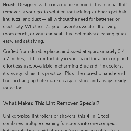
Brush
. Designed with convenience in mind, this manual fluff
remover is your go-to solution for tackling stubborn pet hair,
lint, fuzz, and dust — all without the need for batteries or
electricity. Whether it’s your favorite sweater, the living
room couch, or your car seat, this tool makes cleaning quick,
easy, and satisfying.
Crafted from durable plastic and sized at approximately 9.4
x 2 inches, it fits comfortably in your hand for a firm grip and
effortless use. Available in charming Blue and Pink colors,
it’s as stylish as it is practical. Plus, the non-slip handle and
built-in hanging hole make it easy to store and always ready
for action.
What Makes This Lint Remover Special?
Unlike typical lint rollers or shavers, this 4-in-1 tool
combines multiple cleaning functions into one compact,
lightweight brush. Whether you’re removing pet fur from