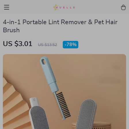
4-in-1 Portable Lint Remover & Pet Hair
Brush
US $3.01
-
78%
US $13.52