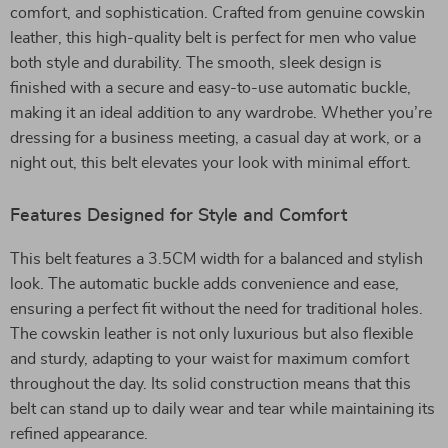
comfort, and sophistication. Crafted from genuine cowskin
leather, this high-quality belt is perfect for men who value
both style and durability. The smooth, sleek design is
finished with a secure and easy-to-use automatic buckle,
making it an ideal addition to any wardrobe. Whether you’re
dressing for a business meeting, a casual day at work, or a
night out, this belt elevates your look with minimal effort.
Features Designed for Style and Comfort
This belt features a 3.5CM width for a balanced and stylish
look. The automatic buckle adds convenience and ease,
ensuring a perfect fit without the need for traditional holes.
The cowskin leather is not only luxurious but also flexible
and sturdy, adapting to your waist for maximum comfort
throughout the day. Its solid construction means that this
belt can stand up to daily wear and tear while maintaining its
refined appearance.