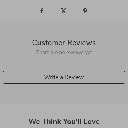
Customer Reviews
There are no reviews yet
Write a Review
We Think You’ll Love