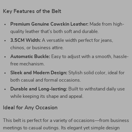
Key Features of the Belt
Premium Genuine Cowskin Leather:
Made from high-
quality leather that’s both soft and durable.
3.5CM Width:
A versatile width perfect for jeans,
chinos, or business attire.
Automatic Buckle:
Easy to adjust with a smooth, hassle-
free mechanism.
Sleek and Modern Design:
Stylish solid color, ideal for
both casual and formal occasions.
Durable and Long-lasting:
Built to withstand daily use
while keeping its shape and appeal.
Ideal for Any Occasion
This belt is perfect for a variety of occasions—from business
meetings to casual outings. Its elegant yet simple design