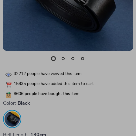
32212
people have viewed this item
15835
people have added this item to cart
8606
people have bought this item
Color:
Black
Belt Length:
130cm