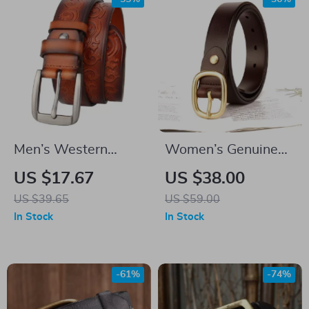
Men’s Western
Women’s Genuine
Embossed Genuine
Leather Belt
US $17.67
US $38.00
Leather Belt with Pin
US $39.65
US $59.00
Buckle
In Stock
In Stock
-61%
-74%