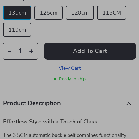
130cm
125cm
120cm
115CM
110cm
Add To Cart
View Cart
Ready to ship
Product Description
Effortless Style with a Touch of Class
The 3.5CM automatic buckle belt combines functionality,