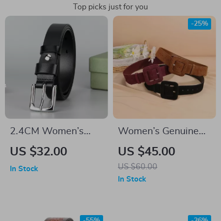
Top picks just for you
-25%
2.4CM Women’s
Women’s Genuine
Genuine Leather Belt
Leather High Waist
US $32.00
US $45.00
Cinch Corset Belt –
US $60.00
In Stock
Fashionable
In Stock
Cowhide Suede for
Dress, Jeans, and
Casual Wear
-55%
-36%