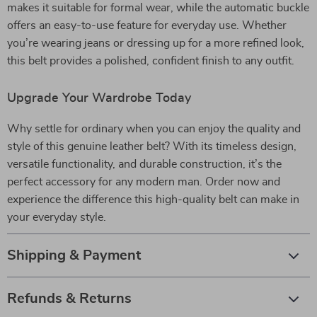
makes it suitable for formal wear, while the automatic buckle
offers an easy-to-use feature for everyday use. Whether
you’re wearing jeans or dressing up for a more refined look,
this belt provides a polished, confident finish to any outfit.
Upgrade Your Wardrobe Today
Why settle for ordinary when you can enjoy the quality and
style of this genuine leather belt? With its timeless design,
versatile functionality, and durable construction, it’s the
perfect accessory for any modern man. Order now and
experience the difference this high-quality belt can make in
your everyday style.
Shipping & Payment
Refunds & Returns