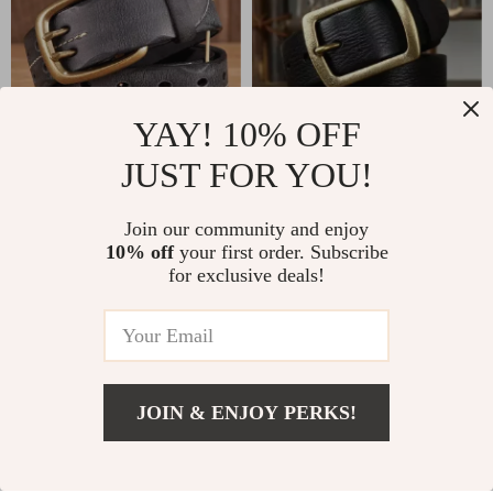
YAY! 10% OFF
JUST FOR YOU!
Genuine Leather Belt
Genuine Leather Belt
for Men with Copper
for Men
US $26.51
Join our community and enjoy
US $31.51
Double Needle Pin
10% off
your first order. Subscribe
US $68.11
US $118.98
for exclusive deals!
Buckle
In Stock
In Stock
-69%
-63%
JOIN & ENJOY PERKS!
Add To Cart
US $51.00