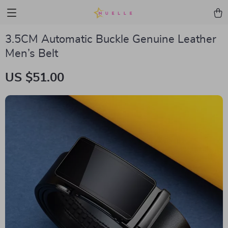
3.5CM Automatic Buckle Genuine Leather
Men’s Belt
US $51.00