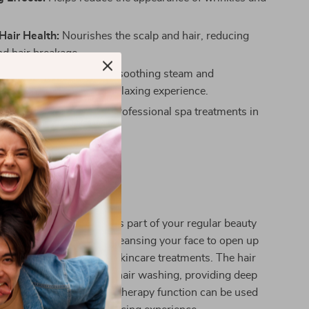
Hair Health:
Nourishes the scalp and hair, reducing
nd hair breakage.
 and Stress Relief:
The soothing steam and
py offer a tranquil and relaxing experience.
t and Economical:
Get professional spa treatments in
t of your home.
 This Product?
amer is perfect for use as part of your regular beauty
he facial steamer after cleansing your face to open up
are the skin for further skincare treatments. The hair
al for use before or after hair washing, providing deep
and hydration. The aromatherapy function can be used