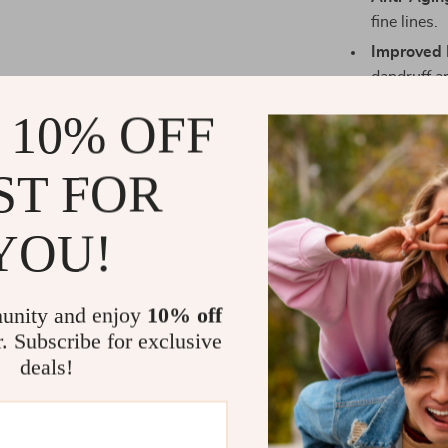
fine lines.
Improved 
dandruff a
Relaxation
 10% OFF
aromathera
Convenien
ST FOR
the comfor
YOU!
When to Use
unity and enjoy
10% off
Our 2-in-1 ste
r. Subscribe for exclusive
regimen. Use t
deals!
pores and prep
steamer is ide
conditioning 