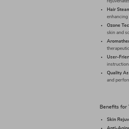
rejuvenates
Hair Stea
enhancing 
Ozone Tec
skin and sc
Aromather
therapeuti
User-Frien
instruction
Quality As
and perfo
Benefits for
Skin Rejuv
Anti-Aging