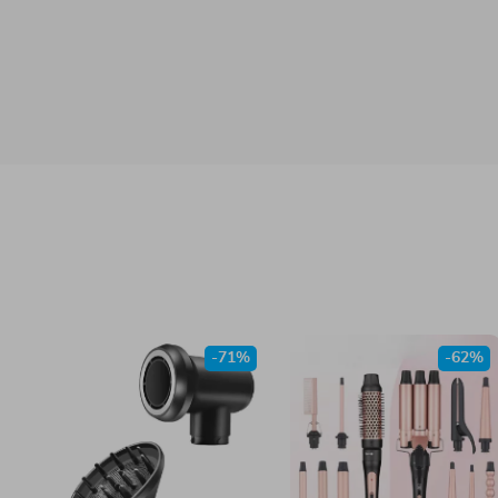
-71%
-62%