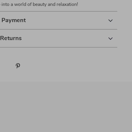
 into a world of beauty and relaxation!
& Payment
 Returns