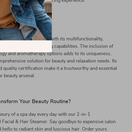
 relaxing and mood-enhancing experience.
It Special?
 beauty tool stands out with its multifunctionality,
 facial and hair steaming capabilities. The inclusion of
ogy and aromatherapy options adds to its uniqueness,
mprehensive solution for beauty and relaxation needs. Its
d quality certification make it a trustworthy and essential
ur beauty arsenal.
ansform Your Beauty Routine?
xury of a spa day every day with our 2-in-1
l Facial & Hair Steamer. Say goodbye to expensive salon
 hello to radiant skin and luscious hair. Order yours