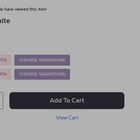
e have viewed this item
ite
5%
)
CHOOSE VARIATIONS
9%
)
CHOOSE VARIATIONS
Add To Cart
View Cart
p