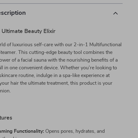
scription
 Ultimate Beauty Elixir
rld of luxurious self-care with our 2-in-1 Multifunctional
Steamer. This cutting-edge beauty tool combines the
ower of a facial sauna with the nourishing benefits of a
all in one convenient device. Whether you’re looking to
kincare routine, indulge in a spa-like experience at
your hair the ultimate treatment, this product is your
nion.
tures
aming Functionality:
Opens pores, hydrates, and