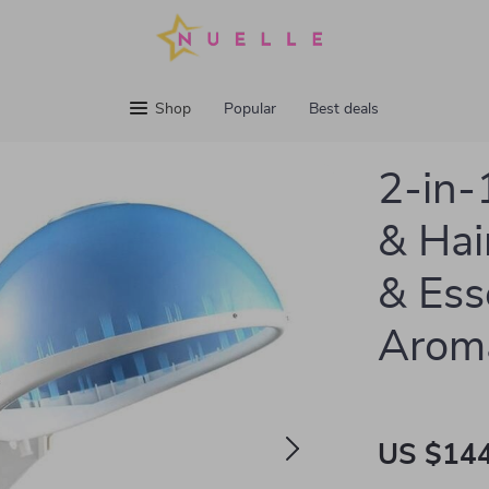
Shop
Popular
Best deals
2-in-
& Hai
& Esse
Arom
US $144