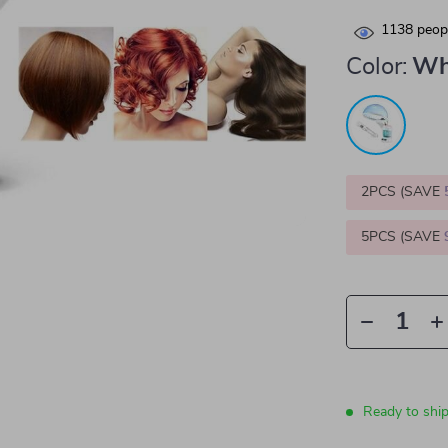
1138
peopl
Color:
Wh
2PCS (SAVE
5PCS (SAVE
Ready to shi