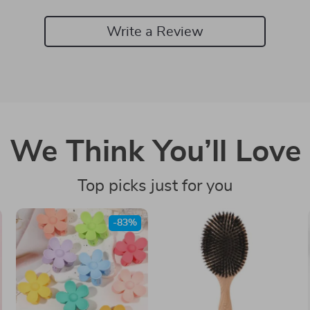
Write a Review
We Think You’ll Love
Top picks just for you
-83%