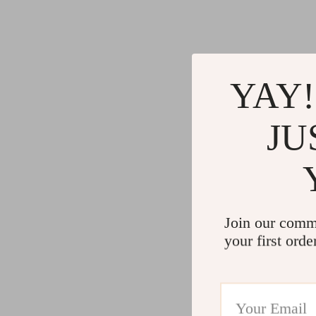
YAY!
JU
Join our comm
your first orde