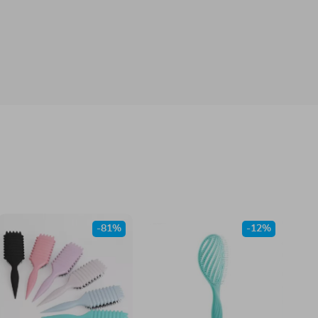
-81%
-12%