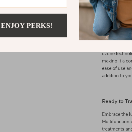
anytime for a
 ENJOY PERKS!
What Makes 
This innovative
combining both
ozone technol
making it a co
ease of use an
addition to yo
Ready to Tr
Embrace the lu
Multifunctiona
treatments and