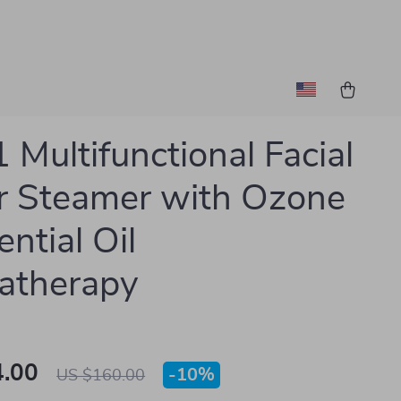
1 Multifunctional Facial
r Steamer with Ozone
ntial Oil
atherapy
.00
-
10%
US $160.00