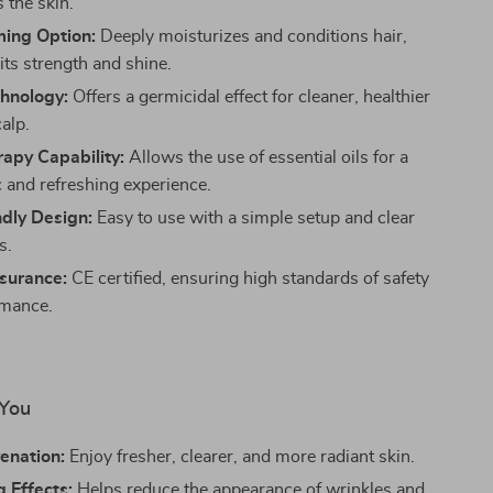
 the skin.
ming Option:
Deeply moisturizes and conditions hair,
its strength and shine.
hnology:
Offers a germicidal effect for cleaner, healthier
alp.
apy Capability:
Allows the use of essential oils for a
c and refreshing experience.
dly Design:
Easy to use with a simple setup and clear
s.
surance:
CE certified, ensuring high standards of safety
rmance.
 You
enation:
Enjoy fresher, clearer, and more radiant skin.
 Effects:
Helps reduce the appearance of wrinkles and