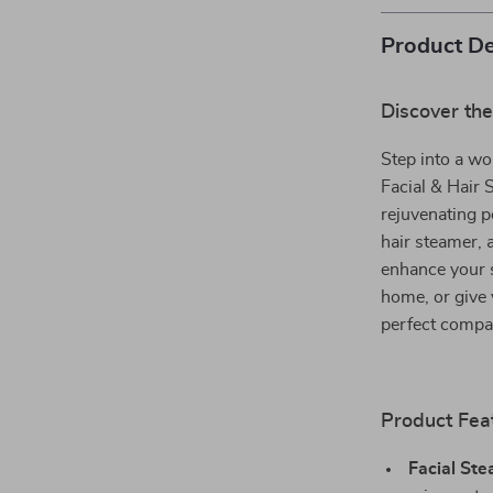
Product De
Discover the
Step into a wo
Facial & Hair 
rejuvenating p
hair steamer, 
enhance your s
home, or give 
perfect compa
Product Fea
Facial Ste