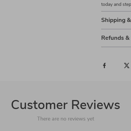
today and step
Shipping 
Refunds &
Customer Reviews
There are no reviews yet