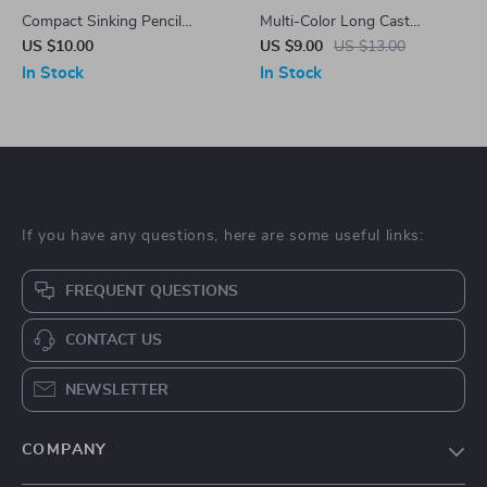
Compact Sinking Pencil
Multi-Color Long Cast
Fishing Lure
Vibration VIB Sequin Fishing
US $10.00
US $9.00
US $13.00
Lure
In Stock
In Stock
If you have any questions, here are some useful links:
FREQUENT QUESTIONS
CONTACT US
NEWSLETTER
COMPANY