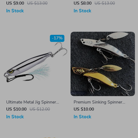
Fishing Lure with 3D Eyes
8.5cm
US $9.00
US $13.00
US $8.00
US $13.00
and Dual Hooks
In Stock
In Stock
-17%
Ultimate Metal Jig Spinner
Premium Sinking Spinner
Lure for Bass Fishing
Spoon Lure 10g/15g/20g
US $10.00
US $12.00
US $10.00
In Stock
In Stock