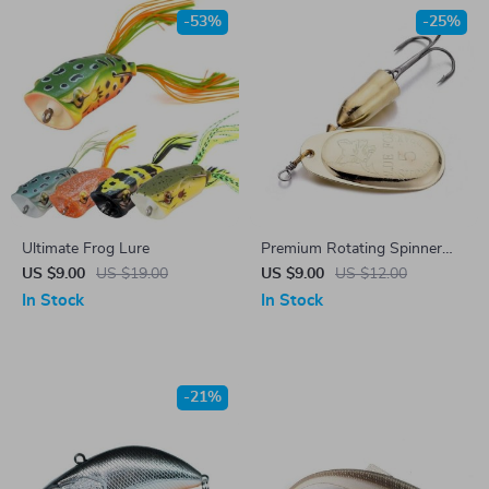
-53%
-25%
Ultimate Frog Lure
Premium Rotating Spinner
Metal Lure
US $9.00
US $19.00
US $9.00
US $12.00
In Stock
In Stock
-21%