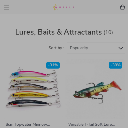
Lures, Baits & Attractants
(10)
Sort by :
Popularity
-31%
-38%
8cm Topwater Minnow
Versatile T-Tail Soft Lure