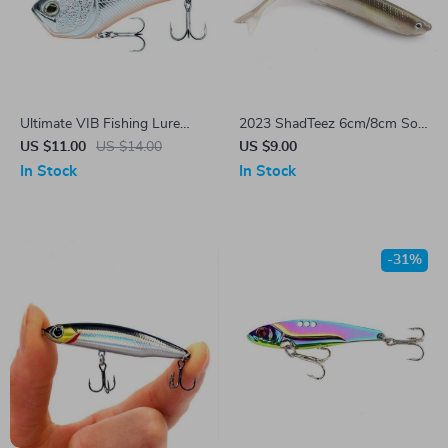
Ultimate VIB Fishing Lure
2023 ShadTeez 6cm/8cm Soft
54mm 12g
Lure
US $11.00
US $14.00
US $9.00
In Stock
In Stock
-31%