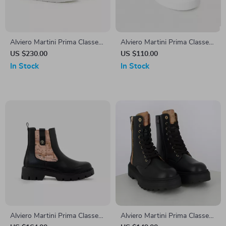
Alviero Martini Prima Classe
Alviero Martini Prima Classe
Men’s White Leather Shoes
Women’s White Sneakers –
US $230.00
US $110.00
Stylish & Sporty Slip-On
In Stock
In Stock
Design
Alviero Martini Prima Classe
Alviero Martini Prima Classe