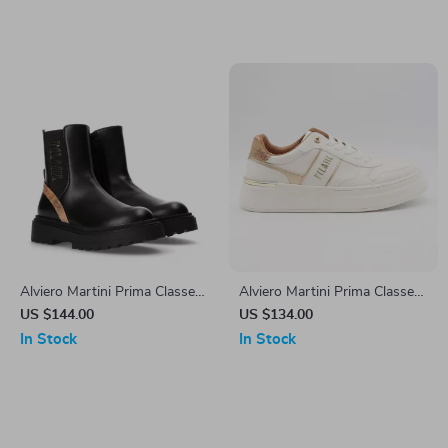
Alviero Martini Prima Classe
Alviero Martini Prima Classe
Women’s Slip-On Shoes
Women’s Lace-Up Shoes
US $144.00
US $134.00
In Stock
In Stock