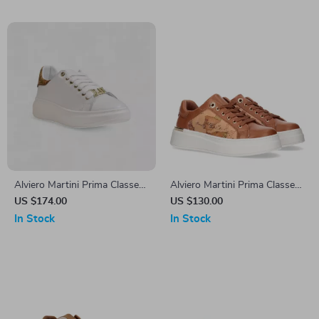
Alviero Martini Prima Classe
Alviero Martini Prima Classe
Women’s Leather Sneakers
Women’s Lace-Up Shoes
US $174.00
US $130.00
In Stock
In Stock