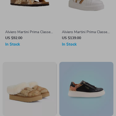
Alviero Martini Prima Classe
Alviero Martini Prima Classe
Beige Men’s Textile Shoes
Women’s Fall/Winter
US $92.00
US $139.00
Sneakers
In Stock
In Stock