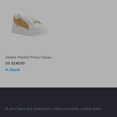
Alviero Martini Prima Classe
Women’s White Lace-Up
US $140.00
Shoes
In Stock
If you have any questions, here are some useful links: