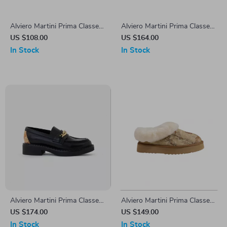
Alviero Martini Prima Classe
Alviero Martini Prima Classe
Women’s Black & Coloured
Women’s White Lace-Up
US $108.00
US $164.00
Sneakers
Shoes
In Stock
In Stock
Alviero Martini Prima Classe
Alviero Martini Prima Classe
Black Slip-On Women’s
Women’s Beige Shoes
US $174.00
US $149.00
Shoes
In Stock
In Stock