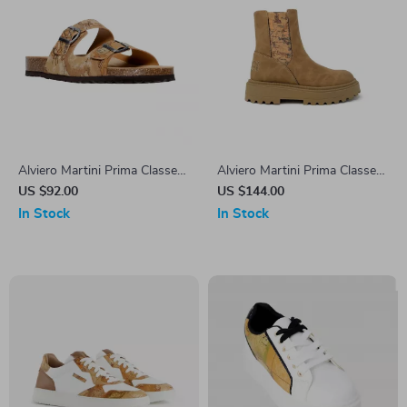
Alviero Martini Prima Classe
Alviero Martini Prima Classe
Men’s Beige Shoes –
Women’s Camel Slip-On
US $92.00
US $144.00
Spring/Summer Essentials
Shoes
In Stock
In Stock