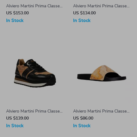
Alviero Martini Prima Classe
Alviero Martini Prima Classe
Beige Leather Women’s
Black Lace-Up Women’s
US $153.00
US $134.00
Shoes
Shoes
In Stock
In Stock
Alviero Martini Prima Classe
Alviero Martini Prima Classe
Women’s Black Lace-Up
Men’s Beige Shoes –
US $139.00
US $86.00
Shoes
Spring/Summer Collection
In Stock
In Stock