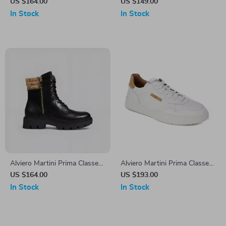
Women’s Black Ankle Boots
Women’s Black Zip-Up Shoes
US $164.00
US $149.00
In Stock
In Stock
Alviero Martini Prima Classe
Alviero Martini Prima Classe
Women’s Black Shoes
Men’s Leather Sneakers –
US $164.00
US $193.00
White Spring/Summer Shoes
In Stock
In Stock