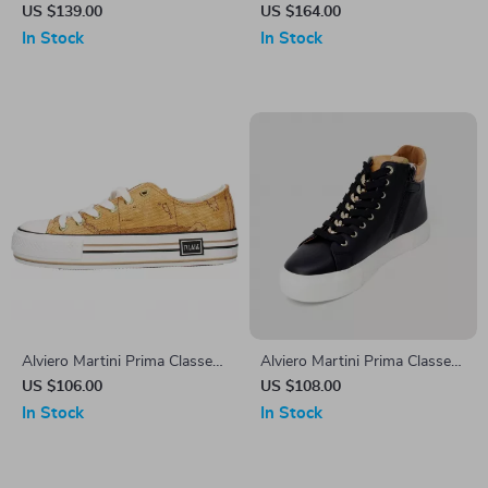
Women’s Lace-Up Shoes
Women’s Beige Leather
US $139.00
US $164.00
Shoes
In Stock
In Stock
Alviero Martini Prima Classe
Alviero Martini Prima Classe
Women’s Beige Sneakers –
Women’s Black Sneakers –
US $106.00
US $108.00
Spring/Summer Collection
Stylish & Sporty Slip-On
In Stock
In Stock
Design