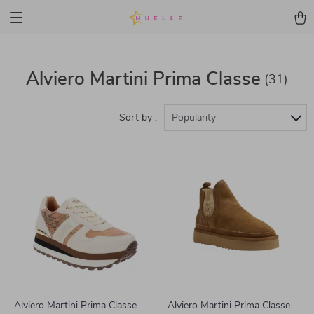
Alviero Martini Prima Classe
(31)
Sort by :
Popularity
Alviero Martini Prima Classe
Alviero Martini Prima Classe