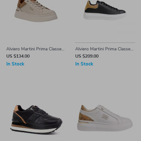
Alviero Martini Prima Classe
Alviero Martini Prima Classe
Women’s White Lace-Up
Men’s Black and White
US $134.00
US $209.00
Shoes
Leather Shoes
In Stock
In Stock