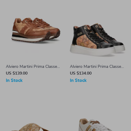
Alviero Martini Prima Classe
Alviero Martini Prima Classe
Women’s Camel Lace-Up
Women’s Shoes
US $139.00
US $134.00
Shoes
In Stock
In Stock